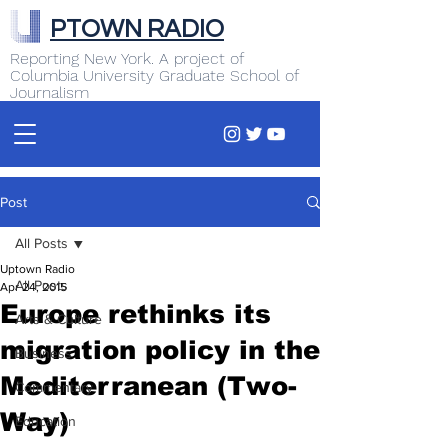
PTOWN RADIO
Reporting New York. A project of
Columbia University Graduate School of
Journalism
Post
All Posts
Uptown Radio
All Posts
Apr 24, 2015
Europe rethinks its
Arts & Culture
migration policy in the
Business
Mediterranean (Two-
Commentary
Way)
Education