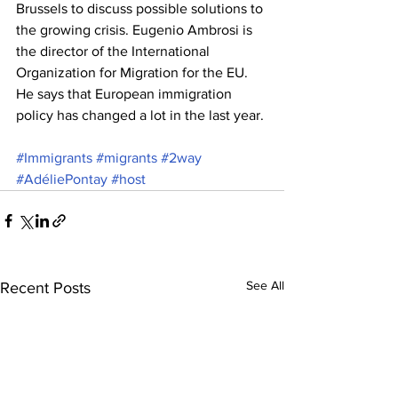
Brussels to discuss possible solutions to 
the growing crisis. Eugenio Ambrosi is 
the director of the International 
Organization for Migration for the EU. 
He says that European immigration 
policy has changed a lot in the last year.
#Immigrants
#migrants
#2way
#AdéliePontay
#host
See All
Recent Posts