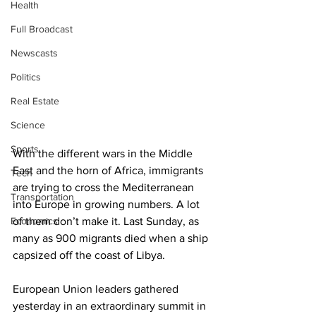
Health
Full Broadcast
Newscasts
Politics
Real Estate
Science
Sports
With the different wars in the Middle 
East and the horn of Africa, immigrants 
Tech
are trying to cross the Mediterranean 
Transportation
into Europe in growing numbers. A lot 
Economics
of them don’t make it. Last Sunday, as 
many as 900 migrants died when a ship 
capsized off the coast of Libya.
European Union leaders gathered 
yesterday in an extraordinary summit in 