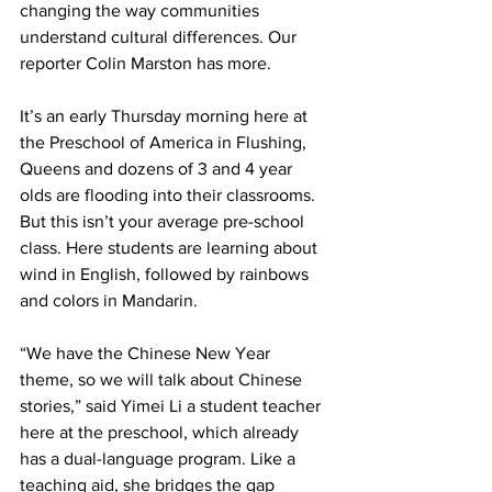
changing the way communities 
understand cultural differences. Our 
reporter Colin Marston has more.
It’s an early Thursday morning here at 
the Preschool of America in Flushing, 
Queens and dozens of 3 and 4 year 
olds are flooding into their classrooms. 
But this isn’t your average pre-school 
class. Here students are learning about 
wind in English, followed by rainbows 
and colors in Mandarin.
“We have the Chinese New Year 
theme, so we will talk about Chinese 
stories,” said Yimei Li a student teacher 
here at the preschool, which already 
has a dual-language program. Like a 
teaching aid, she bridges the gap 