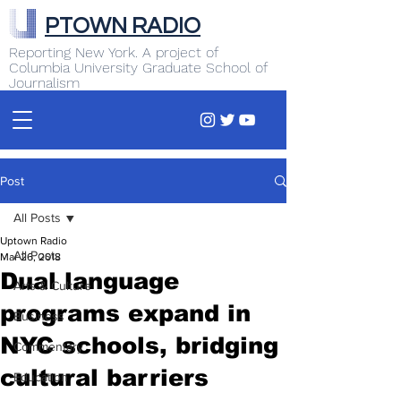
PTOWN RADIO
Reporting New York. A project of
Columbia University Graduate School of
Journalism
Post
All Posts
Uptown Radio
All Posts
Mar 26, 2018
Dual language
Arts & Culture
programs expand in
Business
NYC schools, bridging
Commentary
cultural barriers
Education