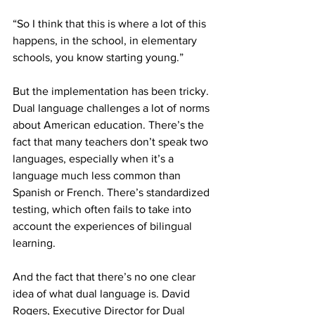
“So I think that this is where a lot of this 
happens, in the school, in elementary 
schools, you know starting young.”
But the implementation has been tricky. 
Dual language challenges a lot of norms 
about American education. There’s the 
fact that many teachers don’t speak two 
languages, especially when it’s a 
language much less common than 
Spanish or French. There’s standardized 
testing, which often fails to take into 
account the experiences of bilingual 
learning.
And the fact that there’s no one clear 
idea of what dual language is. David 
Rogers, Executive Director for Dual 