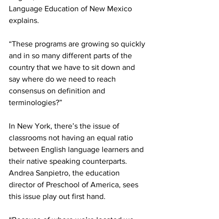
Language Education of New Mexico 
explains.
“These programs are growing so quickly 
and in so many different parts of the 
country that we have to sit down and 
say where do we need to reach 
consensus on definition and 
terminologies?”
In New York, there’s the issue of 
classrooms not having an equal ratio 
between English language learners and 
their native speaking counterparts. 
Andrea Sanpietro, the education 
director of Preschool of America, sees 
this issue play out first hand.