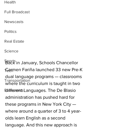
Health
Full Broadcast
Newscasts
Politics
Real Estate
Science
Sports
Back in January, Schools Chancellor 
Carmen Fariña launched 33 new Pre-K 
Tech
dual language programs — classrooms 
Transportation
where the curriculum is taught in two 
Economics
different Languages. The De Blasio 
administration has pushed hard for 
these programs in New York City — 
where around a quarter of 3 to 4 year-
olds learn English as a second 
language. And this new approach is 