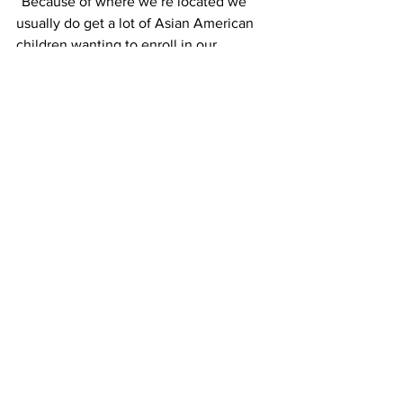
“Because of where we’re located we 
usually do get a lot of Asian American 
children wanting to enroll in our 
program.”
But not enough native English speakers.
“We do want to encourage that 
multiculturalism. And we don’t have a 
perfect 50-50 mix of course, but we’ll 
have some children of a different 
background,” said Sanpietro
Even with these issues, dual language 
is here to stay. Instead of having 
immigrants lose their native languages 
to enter American society, dual 
language programs argue against 
seeing identity as a zero-sum game. By 