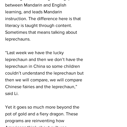
between Mandarin and English 
learning, and leads Mandarin 
instruction. The difference here is that 
literacy is taught through content. 
Sometimes that means talking about 
leprechauns.
“Last week we have the lucky 
leprechaun and then we don’t have the 
leprechaun in China so some children 
couldn’t understand the leprechaun but 
then we will compare, we will compare 
Chinese fairies and the leprechaun,” 
said Li. 
Yet it goes so much more beyond the 
pot of gold and a fiery dragon. These 
programs are reinventing how 