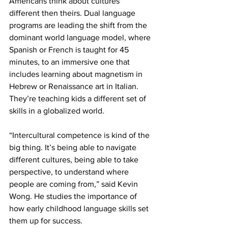
Americans think about cultures 
different then theirs. Dual language 
programs are leading the shift from the 
dominant world language model, where 
Spanish or French is taught for 45 
minutes, to an immersive one that 
includes learning about magnetism in 
Hebrew or Renaissance art in Italian. 
They’re teaching kids a different set of 
skills in a globalized world.
“Intercultural competence is kind of the 
big thing. It’s being able to navigate 
different cultures, being able to take 
perspective, to understand where 
people are coming from,” said Kevin 
Wong. He studies the importance of 
how early childhood language skills set 
them up for success.