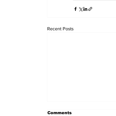
Recent Posts
Comments