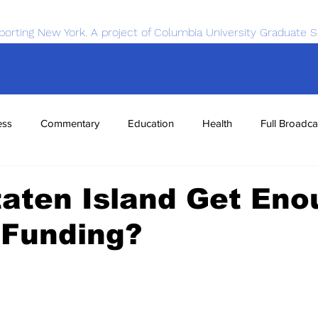
porting New York. A project of Columbia University Graduate S
ess
Commentary
Education
Health
Full Broadca
nce
Sports
Tech
Transportation
Economics
aten Island Get Eno
 Funding?