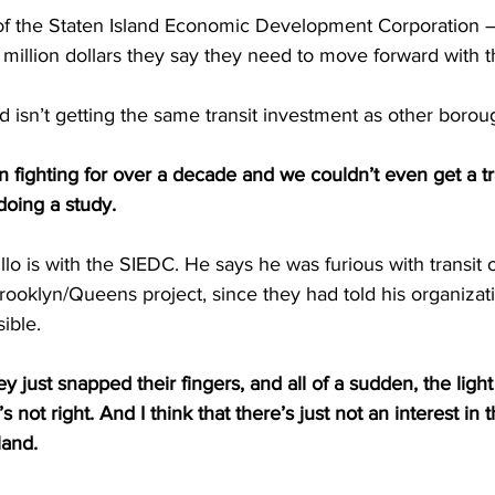
f the Staten Island Economic Development Corporation –
 million dollars they say they need to move forward with t
d isn’t getting the same transit investment as other borou
 fighting for over a decade and we couldn’t even get a tr
doing a study.
o is with the SIEDC. He says he was furious with transit o
ooklyn/Queens project, since they had told his organizat
sible.
ey just snapped their fingers, and all of a sudden, the light 
, it’s not right. And I think that there’s just not an interest in 
land.