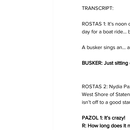
TRANSCRIPT:
ROSTAS 1: It’s noon o
day for a boat ride… 
A busker sings an… ap
BUSKER: Just sitting 
ROSTAS 2: Nydia Paz
West Shore of Staten 
isn’t off to a good st
PAZOL 1: It’s crazy!
R: How long does it 