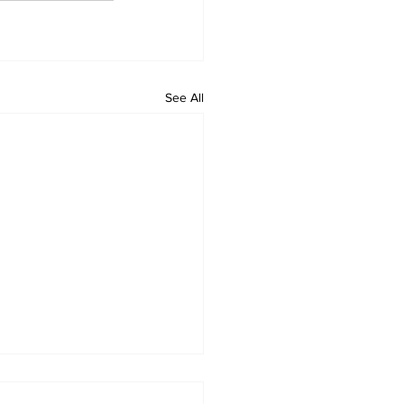
See All