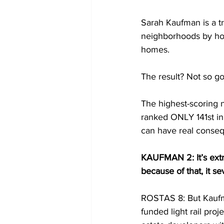
Sarah Kaufman is a tr
neighborhoods by how 
homes.
The result? Not so go
The highest-scoring 
ranked ONLY 141st in
can have real conse
KAUFMAN 2: It’s extra
because of that, it s
ROSTAS 8: But Kaufman
funded light rail pro