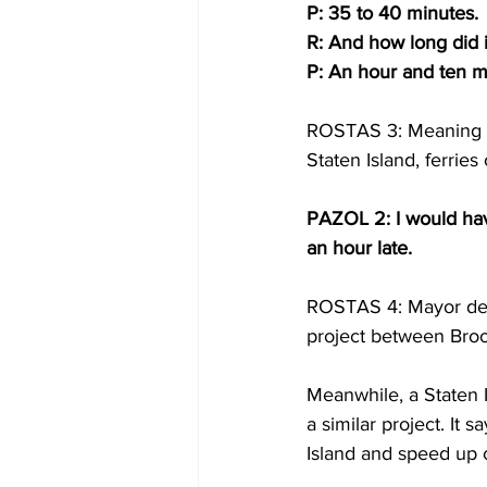
P: 35 to 40 minutes.
R: And how long did i
P: An hour and ten m
ROSTAS 3: Meaning sh
Staten Island, ferrie
PAZOL 2: I would have
an hour late.
ROSTAS 4: Mayor de Bla
project between Bro
Meanwhile, a Staten I
a similar project. It 
Island and speed up c