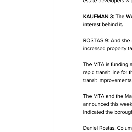
estate developers wi
KAUFMAN 3: The West S
interest behind it.
ROSTAS 9: And she say
increased property t
The MTA is funding a
rapid transit line fo
transit improvements.
The MTA and the Mayo
announced this week 
indicated the borough
Daniel Rostas, Colu