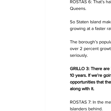
ROSTAS 6: That’s half
Queens.
So Staten Island make
growing at a faster rat
The borough’s populat
over 2 percent growth
seriously.
GRILLO 3: There are 
10 years. If we’re g
opportunities that th
along with it.
ROSTAS 7: In the mean
Islanders behind.