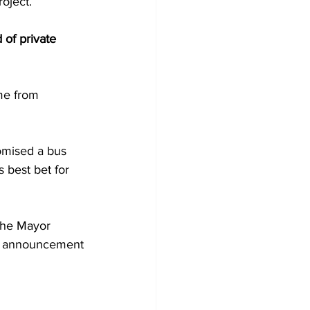
oject.
of private 
me from 
omised a bus 
 best bet for 
the Mayor 
he announcement 