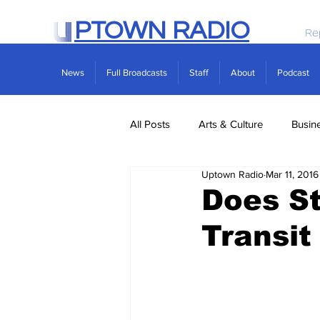
PTOWN RADIO
Re
News
Full Broadcasts
Staff
About
Podcast
All Posts
Arts & Culture
Busin
Uptown Radio
Mar 11, 2016
Politics
Real Estate
Scie
Does St
Transit