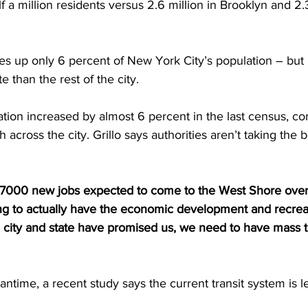
 a million residents versus 2.6 million in Brooklyn and 2.3
s up only 6 percent of New York City’s population – but i
e than the rest of the city. 
ion increased by almost 6 percent in the last census, co
 across the city. Grillo says authorities aren’t taking the
7000 new jobs expected to come to the West Shore over 
oing to actually have the economic development and recrea
e city and state have promised us, we need to have mass tr
time, a recent study says the current transit system is l