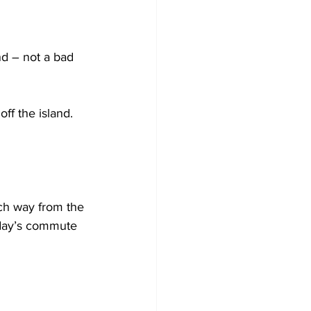
nd – not a bad 
ff the island.
h way from the 
oday’s commute 