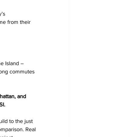
’s 
me from their 
e Island – 
 long commutes 
hattan, and 
SI.
ld to the just 
omparison. Real 