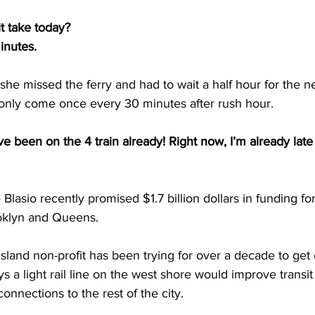
t take today?
inutes.
e missed the ferry and had to wait a half hour for the n
s only come once every 30 minutes after rush hour.
 been on the 4 train already! Right now, I’m already late 
sio recently promised $1.7 billion dollars in funding for a
oklyn and Queens.
sland non-profit has been trying for over a decade to get c
says a light rail line on the west shore would improve transi
onnections to the rest of the city.