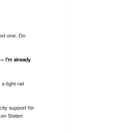
ext one. On 
– I’m already 
 light rail 
ity support for 
t on Staten 