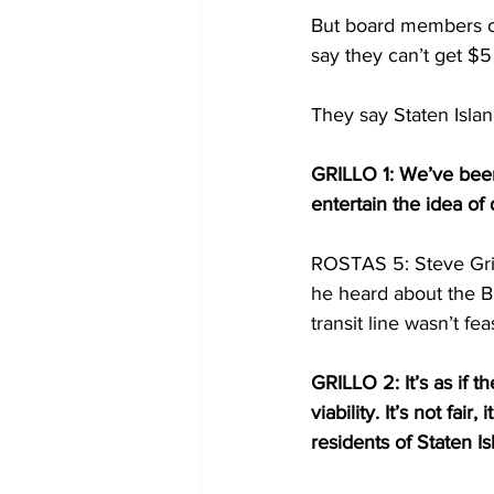
But board members o
say they can’t get $5
They say Staten Islan
GRILLO 1: We’ve been
entertain the idea of 
ROSTAS 5: Steve Grill
he heard about the Br
transit line wasn’t fea
GRILLO 2: It’s as if th
viability. It’s not fair
residents of Staten Is