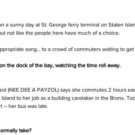
n a sunny day at St. George ferry terminal on Staten Isla
but not like the people here have much of a choice.
propriate song… to a crowd of commuters waiting to get o
on the dock of the bay, watching the time roll away.
ol (NEE DEE A PAYZOL) says she commutes 2 hours eac
Island to her job as a building caretaker in the Bronx. T
art – her bus was late.
normally take?