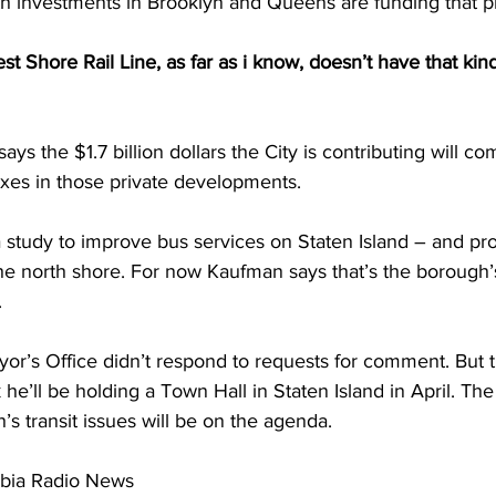
th investments in Brooklyn and Queens are funding that pr
hore Rail Line, as far as i know, doesn’t have that kind 
s the $1.7 billion dollars the City is contributing will co
axes in those private developments. 
 study to improve bus services on Staten Island – and pr
r the north shore. For now Kaufman says that’s the borough’s
 
r’s Office didn’t respond to requests for comment. But 
he’ll be holding a Town Hall in Staten Island in April. T
’s transit issues will be on the agenda.
mbia Radio News