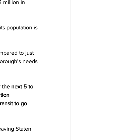
 million in 
ts population is 
mpared to just 
 borough’s needs 
the next 5 to 
tion 
ansit to go 
eaving Staten 