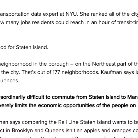
ansportation data expert at NYU. She ranked all of the city
many jobs residents could reach in an hour of transit-ti
od for Staten Island.
neighborhood in the borough – on the Northeast part of th
 the city. That’s out of 177 neighborhoods. Kaufman says
quences.
ordinarily difficult to commute from Staten Island to Man
everely limits the economic opportunities of the people on 
 says comparing the Rail Line Staten Island wants to bui
ject in Brooklyn and Queens isn’t an apples and oranges c