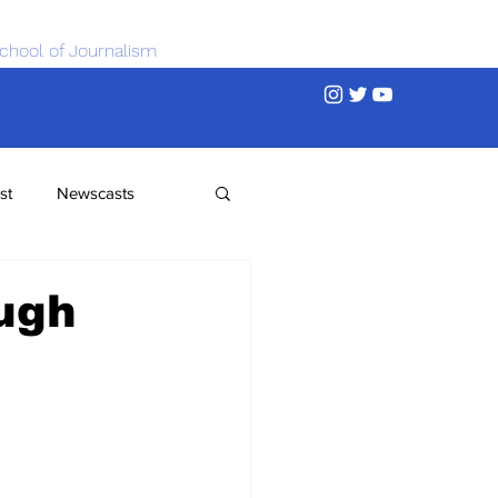
chool of Journalism
st
Newscasts
ugh