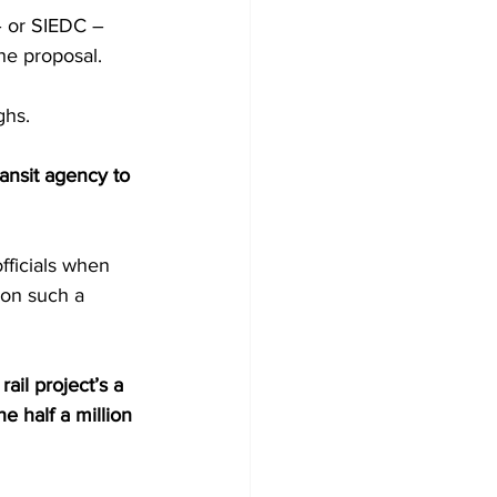
 or SIEDC –  
he proposal.
ghs.
ansit agency to 
fficials when 
ion such a 
rail project’s a 
the half a million 