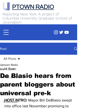
PTOWN RADIO
Reporting New York. A project of
Columbia University Graduate School of
Journalism
Post
All Posts
Uptown Radio
All Posts
Mar 7, 2014
De Blasio hears from
Arts & Culture
parent bloggers about
Business
universal pre-k
Commentary
HOST INTRO:
 Mayor Bill DeBlasio swept 
Education
into office last November promising to 