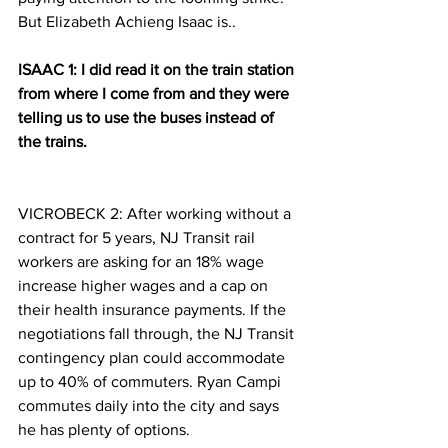
But Elizabeth Achieng Isaac is..
ISAAC 1: I did read it on the train station 
from where I come from and they were 
telling us to use the buses instead of 
the trains.
VICROBECK 2: After working without a 
contract for 5 years, NJ Transit rail 
workers are asking for an 18% wage 
increase higher wages and a cap on 
their health insurance payments. If the 
negotiations fall through, the NJ Transit 
contingency plan could accommodate 
up to 40% of commuters. Ryan Campi 
commutes daily into the city and says 
he has plenty of options.