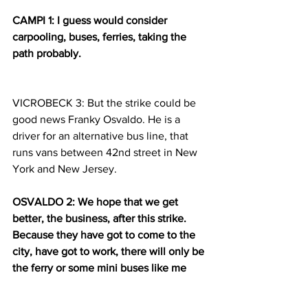
CAMPI 1: I guess would consider 
carpooling, buses, ferries, taking the 
path probably.
VICROBECK 3: But the strike could be 
good news Franky Osvaldo. He is a 
driver for an alternative bus line, that 
runs vans between 42nd street in New 
York and New Jersey.
OSVALDO 2: We hope that we get 
better, the business, after this strike. 
Because they have got to come to the 
city, have got to work, there will only be 
the ferry or some mini buses like me