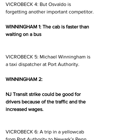
VICROBECK 4: But Osvaldo is 
forgetting another important competitor.
WINNINGHAM 1: The cab is faster than 
waiting on a bus
VICROBECK 5: Michael Winningham is 
a taxi dispatcher at Port Authority.
WINNINGHAM 2:
NJ Transit strike could be good for 
drivers because of the traffic and the 
increased wages.
VICROBECK 6: A trip in a yellowcab 
from Port Authority to Newark’s Penn 