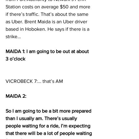
Station costs on average $50 and more 
if there’s traffic. That’s about the same 
as Uber. Brent Maida is an Uber driver 
based in Hoboken. He says if there is a 
strike…
MAIDA 1: I am going to be out at about 
3 o’clock 
VICROBECK 7:… that’s AM
MAIDA 2:
So I am going to be a bit more prepared 
than I usually am. There’s usually 
people waiting for a ride, I’m expecting 
that there will be a lot of people waiting 