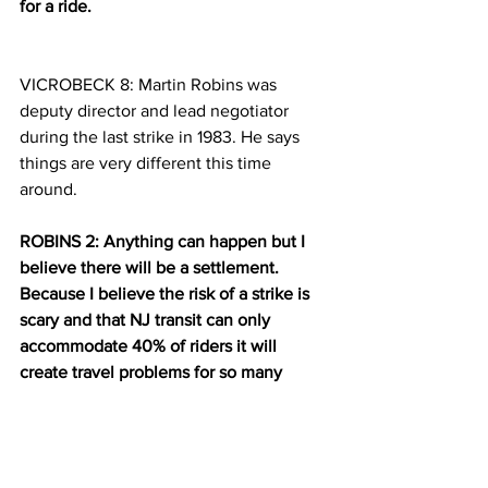
for a ride. 
VICROBECK 8: Martin Robins was 
deputy director and lead negotiator 
during the last strike in 1983. He says 
things are very different this time 
around.
ROBINS 2: Anything can happen but I 
believe there will be a settlement. 
Because I believe the risk of a strike is 
scary and that NJ transit can only 
accommodate 40% of riders it will 
create travel problems for so many 
people. Both   and people on the roads. 
VICROBECK 9: Robins is optimistic that 