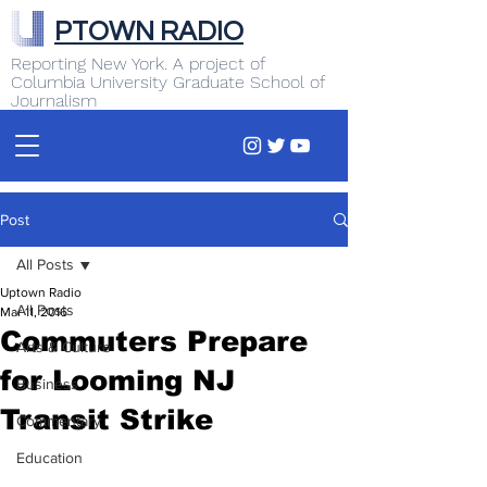
PTOWN RADIO
Reporting New York. A project of
Columbia University Graduate School of
Journalism
Post
All Posts
Uptown Radio
All Posts
Mar 11, 2016
Commuters Prepare
Arts & Culture
for Looming NJ
Business
Transit Strike
Commentary
Education