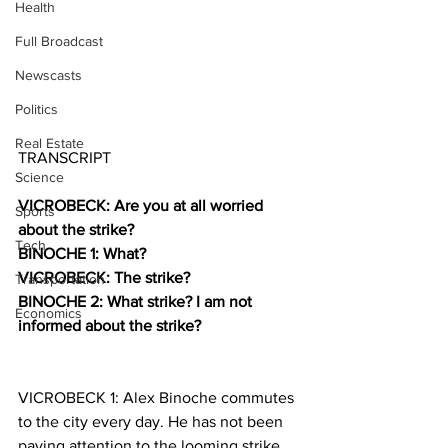
Health
Full Broadcast
Newscasts
Politics
Real Estate
TRANSCRIPT
Science
VICROBECK: Are you at all worried 
Sports
about the strike?
Tech
BINOCHE 1: What?
VICROBECK: The strike? 
Transportation
BINOCHE 2: What strike? I am not 
Economics
informed about the strike?
VICROBECK 1: Alex Binoche commutes 
to the city every day. He has not been 
paying attention to the looming strike. 