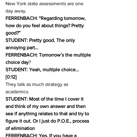
New York state assessments are one 
day away.
FERRENBACH: “Regarding tomorrow, 
how do you feel about things? Pretty 
good?” 
STUDENT: Pretty good. The only 
annoying part…
FERRENBACH: Tomorrow’s the multiple 
choice day
?
STUDENT: Yeah, multiple choice…
[0:12]
They talk as much strategy as 
academics.
STUDENT: Most of the time I cover it 
and think of my own answer and then 
see if anything relates to that and try to 
figure it out. Or I just do P.O.E., process 
of elimination 
FERRENBACH: Yes. If you have a 