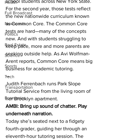
school students across New York State. 
Health
For the second year, those tests reflect 
Full Broadcast
the new nationwide curriculum known 
Newscasts
as Common Core. The Common Core 
tests are hard—many of the concepts 
Politics
new. And with students struggling to 
Real Estate
keep pace, more and more parents are 
seeking outside help. As Avi Wolfman-
Science
Arent reports, Common Core means big 
Sports
business for academic tutoring.
—
Tech
Judith Ferrenbach runs Park Slope 
Transportation
Tutorial Service from the living room of 
Economics
her Brooklyn apartment.
AMBI: Bring up sound of chatter. Play 
underneath narration.
Today she’s seated next to a fidgety 
fourth-grader, guiding her through an 
eleventh-hour tutoring session. The 