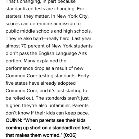
That’s changing, in part because 
standardized tests are changing. For 
starters, they matter. In New York City, 
scores can determine admission to 
public middle schools and high schools. 
They’re also hard—really hard. Last year 
almost 70 percent of New York students 
didn’t pass the English Language Arts 
portion. Many explained the 
performance drop as a result of new 
Common Core testing standards. Forty 
five states have already adopted 
Common Core, and it’s just starting to 
be rolled out. The standards aren’t just 
higher, they’re also unfamiliar. Parents 
don’t know if their kids can keep pace.
QUINN: “When parents see their kids 
coming up short on a standardized test, 
that makes them worried.” [0:06]