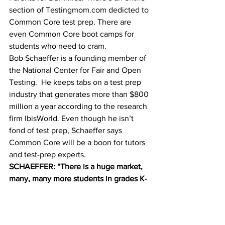
section of Testingmom.com dedicted to 
Common Core test prep. There are 
even Common Core boot camps for 
students who need to cram.
Bob Schaeffer is a founding member of 
the National Center for Fair and Open 
Testing.  He keeps tabs on a test prep 
industry that generates more than $800 
million a year according to the research 
firm IbisWorld. Even though he isn’t 
fond of test prep, Schaeffer says 
Common Core will be a boon for tutors 
and test-prep experts.
SCHAEFFER: “There is a huge market, 
many, many more students in grades K-
12. And with the federal mandate to test 
every kid every year in grades 3-8 and 
once in high school, there is a 