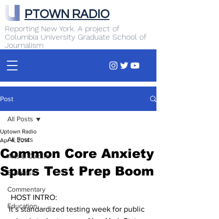
PTOWN RADIO
Reporting New York. A project of
Columbia University Graduate School of
Journalism
Post
All Posts
Uptown Radio
All Posts
Apr 4, 2014
Common Core Anxiety
Arts & Culture
Spurs Test Prep Boom
Business
Commentary
 HOST INTRO:
Education
It’s standardized testing week for public 