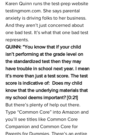
Karen Quinn runs the test-prep website 
testingmom.com. She says parental 
anxiety is driving folks to her business. 
And they aren’t just concerned about 
one bad test. It’s what that one bad test 
represents.
QUINN: “You know that if your child 
isn’t performing at the grade level on 
the standardized test then they may 
have trouble in school next year. I mean 
it’s more than just a test score. The test 
score is indicative of:  Does my child 
know that the underlying materials that 
my school deems important? [0:21]
But there’s plenty of help out there. 
Type “Common Core” into Amazon and 
you’ll see titles like Common Core 
Companion and Common Core for 
Parents for Dummies. There’s an entire 