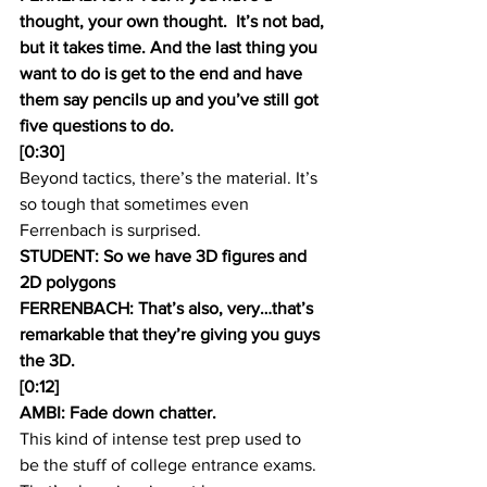
thought, your own thought.  It’s not bad, 
but it takes time. And the last thing you 
want to do is get to the end and have 
them say pencils up and you’ve still got 
five questions to do.
[0:30]
Beyond tactics, there’s the material. It’s 
so tough that sometimes even 
Ferrenbach is surprised.
STUDENT: So we have 3D figures and 
2D polygons
FERRENBACH: That’s also, very…that’s 
remarkable that they’re giving you guys 
the 3D.
[0:12]
AMBI: Fade down chatter.
This kind of intense test prep used to 
be the stuff of college entrance exams. 