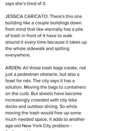
says she’s tired of it.
JESSICA CARICATO: There's this one 
building like a couple buildings down 
from mind that like eternally has a pile 
of trash in front of it have to walk 
around it every time because it takes up 
the whole sidewalk and spilling 
everywhere. 
ARDEN: All those trash bags create, not 
just a pedestrian obstacle, but also a 
feast for rats. The city says it has a 
solution. Moving the bags to containers 
on the curb. But streets have become 
increasingly crowded with city bike 
docks and outdoor dining. So while 
moving the trash would free up some 
much needed space, it adds to another 
age-old New York City problem - 