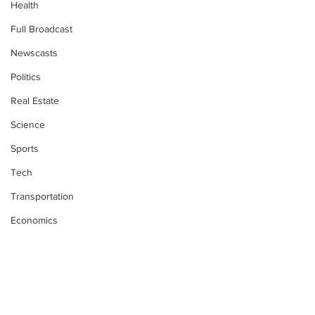
Health
Full Broadcast
Newscasts
Politics
Real Estate
Science
Sports
Tech
Transportation
Economics