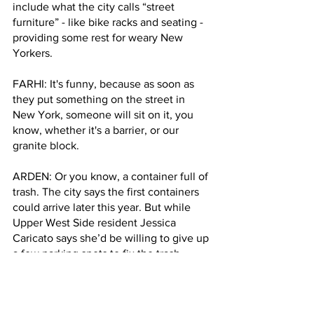
include what the city calls “street 
furniture” - like bike racks and seating - 
providing some rest for weary New 
Yorkers.
FARHI: It's funny, because as soon as 
they put something on the street in 
New York, someone will sit on it, you 
know, whether it's a barrier, or our 
granite block.
ARDEN: Or you know, a container full of 
trash. The city says the first containers 
could arrive later this year. But while 
Upper West Side resident Jessica 
Caricato says she’d be willing to give up 
a few parking spots to fix the trash 
problem, she’s so fed up with finding 
parking, she’s giving up her car