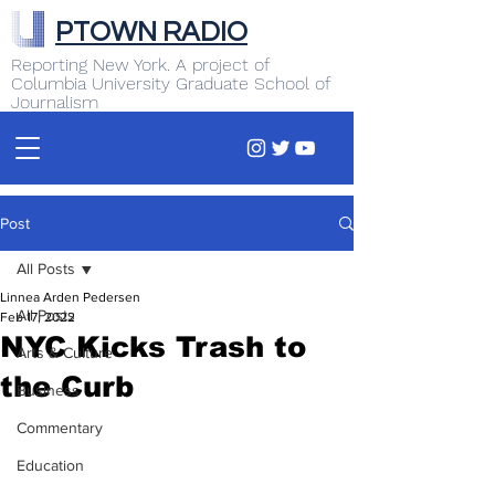
PTOWN RADIO
Reporting New York. A project of
Columbia University Graduate School of
Journalism
Post
All Posts
Linnea Arden Pedersen
All Posts
Feb 17, 2022
NYC Kicks Trash to
Arts & Culture
the Curb
Business
Commentary
Education