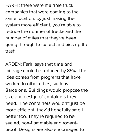
FARHI: there were multiple truck 
companies that were coming to the 
same location, by just making the 
system more efficient, you're able to 
reduce the number of trucks and the 
number of miles that they've been 
going through to collect and pick up the 
trash.
ARDEN: Farhi says that time and 
mileage could be reduced by 85%. The 
idea comes from programs that have 
worked in other cities, such as 
Barcelona. Buildings would propose the 
size and design of containers they 
need.  The containers wouldn’t just be 
more efficient, they’d hopefully smell 
better too. They’re required to be 
sealed, non-flammable and rodent-
proof. Designs are also encouraged to 