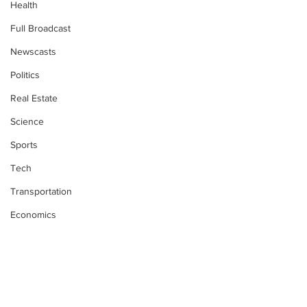
Health
Full Broadcast
Newscasts
Politics
Real Estate
Science
Sports
Tech
Transportation
Economics