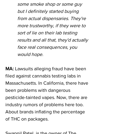
some smoke shop or some guy 
but I definitely started buying 
from actual dispensaries. They're 
more trustworthy, if they were to 
sort of lie on their lab testing 
results and all that, they'd actually 
face real consequences, you 
would hope. 
MA: 
Lawsuits alleging fraud have been 
filed against cannabis testing labs in 
Massachusetts. In California, there have 
been problems with dangerous 
pesticide-tainted vapes. Now, there are 
industry rumors of problems here too. 
About brands inflating the percentage 
of THC on packages.
Swapnil Patel, is the owner of The 