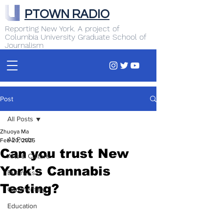
PTOWN RADIO
Reporting New York. A project of
Columbia University Graduate School of
Journalism
Post
All Posts
Zhuoya Ma
All Posts
Feb 20, 2025
Can you trust New
Arts & Culture
York's Cannabis
Business
Testing?
Commentary
Education