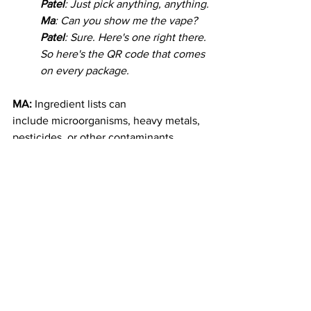
Patel
: Just pick anything, anything.
Ma
: Can you show me the vape?
Patel
: Sure. Here's one right there. 
So here's the QR code that comes 
on every package. 
MA:
Ingredient lists can 
include microorganisms, heavy metals, 
pesticides, or other contaminants. 
LaMott Jackson is New York’s first 
certified “Ganjier”. Like a sommelier, 
but for cannabis instead of wine. 
Jackson was too busy for an audio 
interview. He said in an email that he 
wants to see a national standard for 
testing. Now, cannabis labs in different 
states follow different rules. so Jackson 
said they can report different THC 