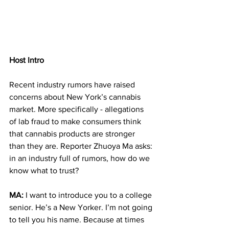
Host Intro
Recent industry rumors have raised 
concerns about New York’s cannabis 
market. More specifically - allegations 
of lab fraud to make consumers think 
that cannabis products are stronger 
than they are. Reporter Zhuoya Ma asks: 
in an industry full of rumors, how do we 
know what to trust?
MA: 
I want to introduce you to a college 
senior. He’s a New Yorker. I’m not going 
to tell you his name. Because at times 