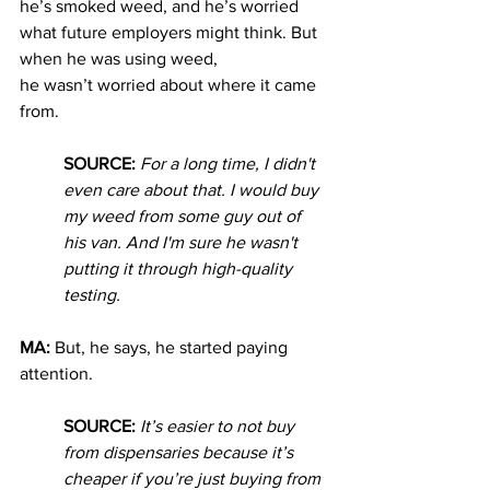
he’s smoked weed, and he’s worried 
what future employers might think. But 
when he was using weed, 
he
wasn’t worried about where it came 
from. 
SOURCE: 
For a long time, I didn't 
even care about that. I would buy 
my weed from some guy out of 
his van. And I'm sure he wasn't 
putting it through high-quality 
testing.
MA: 
But, he says, he started paying 
attention.
SOURCE: 
It’s easier to not buy 
from dispensaries because it’s 
cheaper if you’re just buying from 