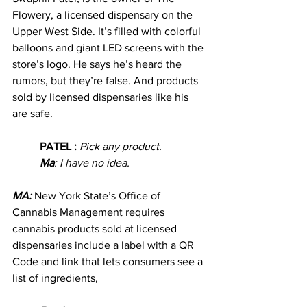
Flowery, a licensed dispensary on the 
Upper West Side. It’s filled with colorful 
balloons and giant LED screens with the 
store’s logo. He says he’s heard the 
rumors, but they’re false. And products 
sold by licensed dispensaries like his 
are safe.
PATEL : 
Pick any product.
Ma
: I have no idea.
MA: 
New York State’s Office of 
Cannabis Management requires 
cannabis products sold at licensed 
dispensaries include a label with a QR 
Code and link that lets consumers see a 
list of ingredients, 