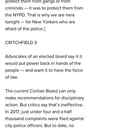
protect them from gangs or from 
criminals — it was to protect them from 
the NYPD. That is why we are here 
tonight — for New Yorkers who are 
afraid of the police.]
CRITCHFIELD 3
Advocates of an elected board say it it 
would put power back in hands of the 
people — and want it to have the force 
of law.
The current Civilian Board can only 
make recommendations for disciplinary 
action. But critics say that’s ineffective. 
In 2017, just under four and a half 
thousand complaints were filed against 
city police officers. But to date, no 