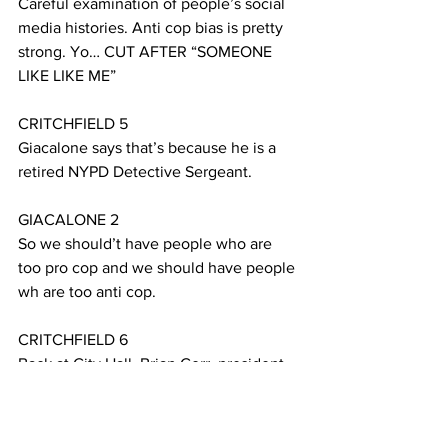
Careful examination of people’s social 
media histories. Anti cop bias is pretty 
strong. Yo… CUT AFTER “SOMEONE 
LIKE LIKE ME”
CRITCHFIELD 5
Giacalone says that’s because he is a 
retired NYPD Detective Sergeant.
GIACALONE 2
So we should’t have people who are 
too pro cop and we should have people 
wh are too anti cop. 
CRITCHFIELD 6
Back at City Hall, Brian Corr, president 
of the National Association for Civilian 
Oversight of Law Enforcement, says the 
idea of an oversight board elected by 