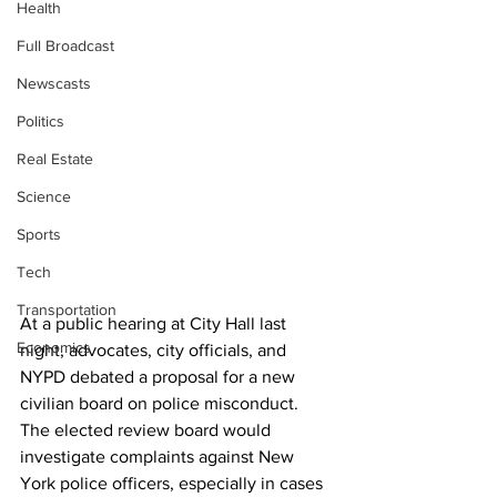
Health
Full Broadcast
Newscasts
Politics
Real Estate
Science
Sports
Tech
Transportation
At a public hearing at City Hall last 
Economics
night, advocates, city officials, and 
NYPD debated a proposal for a new 
civilian board on police misconduct. 
The elected review board would 
investigate complaints against New 
York police officers, especially in cases 