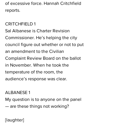
of excessive force. Hannah Critchfield 
reports.
CRITCHFIELD 1
Sal Albanese is Charter Revision 
Commissioner. He’s helping the city 
council figure out whether or not to put 
an amendment to the Civilian 
Complaint Review Board on the ballot 
in November. When he took the 
temperature of the room, the 
audience’s response was clear. 
ALBANESE 1
My question is to anyone on the panel 
— are these things not working?
[laughter]