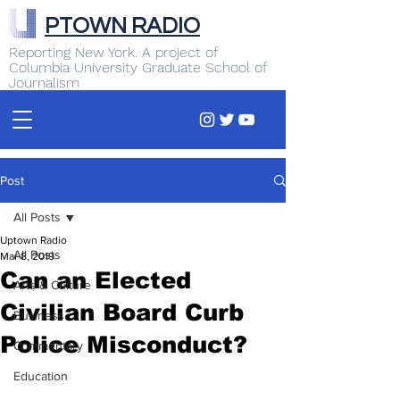
PTOWN RADIO
Reporting New York. A project of
Columbia University Graduate School of
Journalism
Post
All Posts
Uptown Radio
All Posts
Mar 8, 2019
Can an Elected
Arts & Culture
Civilian Board Curb
Business
Police Misconduct?
Commentary
Education