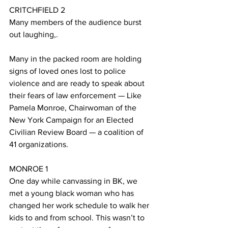
CRITCHFIELD 2
Many members of the audience burst 
out laughing,.
Many in the packed room are holding 
signs of loved ones lost to police 
violence and are ready to speak about 
their fears of law enforcement — Like 
Pamela Monroe, Chairwoman of the 
New York Campaign for an Elected 
Civilian Review Board — a coalition of 
41 organizations.
MONROE 1
One day while canvassing in BK, we 
met a young black woman who has 
changed her work schedule to walk her 
kids to and from school. This wasn’t to 