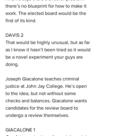
there’s no blueprint for how to make it 
work. The elected board would be the 
first of its kind.
DAVIS 2
That would be highly unusual, but as far 
as I know it hasn’t been tried so it would 
be a novel experiment your guys are 
doing.
Joseph Giacalone teaches criminal 
justice at John Jay College. He’s open 
to the idea, but not without some 
checks and balances. Giacalone wants 
candidates for the review board to 
undergo a review themselves.
GIACALONE 1