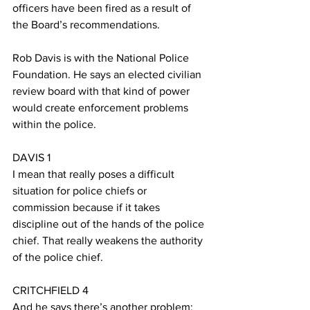
officers have been fired as a result of 
the Board’s recommendations.
Rob Davis is with the National Police 
Foundation. He says an elected civilian 
review board with that kind of power 
would create enforcement problems 
within the police.
DAVIS 1
I mean that really poses a difficult 
situation for police chiefs or 
commission because if it takes 
discipline out of the hands of the police 
chief. That really weakens the authority 
of the police chief.
CRITCHFIELD 4
And he says there’s another problem: 