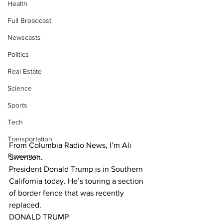
Health
Full Broadcast
Newscasts
Politics
Real Estate
Science
Sports
Tech
Transportation
From Columbia Radio News, I’m Ali 
Economics
Swenson.
President Donald Trump is in Southern 
California today. He’s touring a section 
of border fence that was recently 
replaced. 
DONALD TRUMP