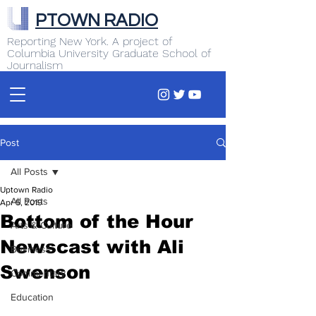
PTOWN RADIO
Reporting New York. A project of
Columbia University Graduate School of
Journalism
Post
All Posts
Uptown Radio
All Posts
Apr 5, 2019
Bottom of the Hour
Arts & Culture
Newscast with Ali
Business
Swenson
Commentary
Education