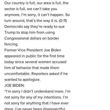
Our country is full, our area is full, the 
sector is full, we can’t take you 
anymore, I’m sorry, it can’t happen. So 
turn around, that’s the way it is. (0:11)
Democrats say they’re ready to sue 
Trump to stop him from using 
Congressional dollars on border 
fencing. 
Former Vice President Joe Biden 
appeared in public for the first time 
today since several women accused 
him of behavior that made them 
uncomfortable. Reporters asked if he 
wanted to apologize.
JOE BIDEN:
“I’m sorry I didn’t understand more. I’m 
not sorry for any of my intentions. I’m 
not sorry for anything that I have ever 
done. I’ve never been disrespectful, 