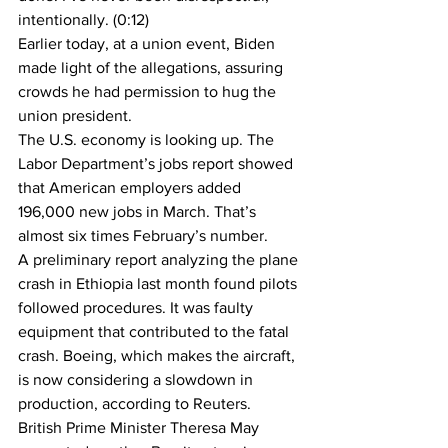
intentionally. (0:12)
Earlier today, at a union event, Biden 
made light of the allegations, assuring 
crowds he had permission to hug the 
union president.
The U.S. economy is looking up. The 
Labor Department’s jobs report showed 
that American employers added 
196,000 new jobs in March. That’s 
almost six times February’s number. 
A preliminary report analyzing the plane 
crash in Ethiopia last month found pilots 
followed procedures. It was faulty 
equipment that contributed to the fatal 
crash. Boeing, which makes the aircraft, 
is now considering a slowdown in 
production, according to Reuters.
British Prime Minister Theresa May 