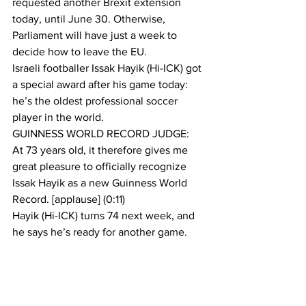
requested another Brexit extension 
today, until June 30. Otherwise, 
Parliament will have just a week to 
decide how to leave the EU.
Israeli footballer Issak Hayik (Hi-ICK) got 
a special award after his game today: 
he’s the oldest professional soccer 
player in the world.
GUINNESS WORLD RECORD JUDGE:
At 73 years old, it therefore gives me 
great pleasure to officially recognize 
Issak Hayik as a new Guinness World 
Record. [applause] (0:11)
Hayik (Hi-ICK) turns 74 next week, and 
he says he’s ready for another game. 
If soccer’s not your thing, the Final Four 
teams in college basketball’s March 
Madness tournament will face off this 
weekend. Virginia versus Auburn, and 