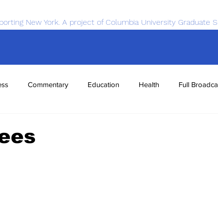
porting New York. A project of Columbia University Graduate S
ess
Commentary
Education
Health
Full Broadca
nce
Sports
Tech
Transportation
Economics
rees