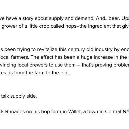
 have a story about supply and demand. And…beer. Ups
grower of a little crop called hops–the ingredient that giv
s been trying to revitalize this century old industry by en
ocal farmers. The effect has been a huge increase in the 
incing local brewers to use them – that’s proving problem
kes us from the farm to the pint.
 talk supply side. 
k Rhoades on his hop farm in Willet, a town in Central NY