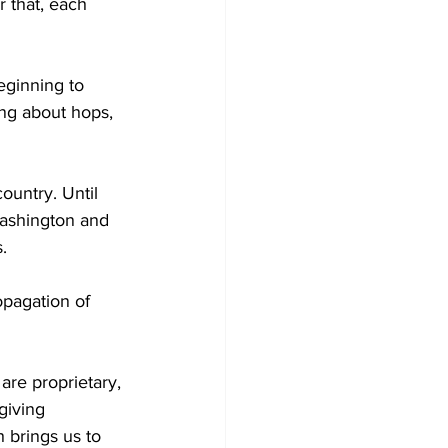
 that, each 
eginning to 
ng about hops, 
untry. Until 
Washington and 
. 
opagation of 
re proprietary, 
giving 
 brings us to 