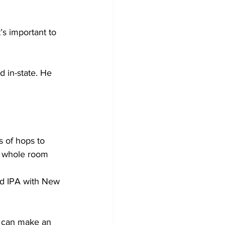
s important to 
 in-state. He 
 of hops to 
he whole room 
od IPA with New 
u can make an 