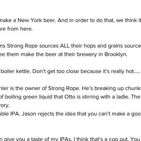
e a New York beer. And in order to do that, we think it’
are from here.
 Strong Rope sources ALL their hops and grains sourced
ee them make the beer at their brewery in Brooklyn.
iler kettle. Don’t get too close because it’s really hot…..
er is the owner of Strong Rope. He’s breaking up chunks
f boiling green liquid that Otto is stirring with a ladle. T
ory.  
ble IPA. Jason rejects the idea that you can’t make a go
 give you a taste of my IPAs. I think that’s a cop out. Yo