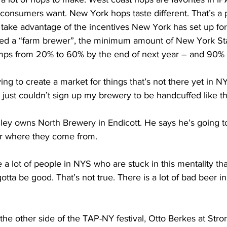
ors consumers want. New York hops taste different. That’s a
take advantage of the incentives New York has set up f
red a “farm brewer”, the minimum amount of New York St
mps from 20% to 60% by the end of next year – and 90%
ng to create a market for things that’s not there yet in NY
I just couldn’t sign up my brewery to be handcuffed like th
y owns North Brewery in Endicott. He says he’s going to
er where they come from. 
a lot of people in NYS who are stuck in this mentality that
gotta be good. That’s not true. There is a lot of bad beer 
he other side of the TAP-NY festival, Otto Berkes at Str