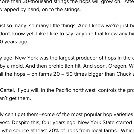
more than 30-thousand strings the hops will grow on.  After
 wrapped by hand, on to the strings. 
 so many, so many little things. And I know we’re just b
n’t know yet. Like I like to say, anyone that knew anythi
0 years ago.  
 ago, New York was the largest producer of hops in the co
by a mold. And then prohibition hit. And soon, Oregon, 
ll the hops – on farms 20 – 50 times bigger than Chuck’s
el, if you will, in the Pacific northwest, controls the pr
an’t get them. 
y can’t get them–some of the most popular hop varieties a
st. Despite this, four years ago, New York State started 
 who source at least 20% of hops from local farms.  Which