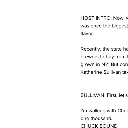
HOST INTRO: Now, we
was once the biggest 
flavor. 
Recently, the state ha
brewers to buy from l
grown in NY. But conv
Katherine Sullivan ta
—
SULLIVAN: First, let’s
I’m walking with Chuc
one thousand. 
CHUCK SOUND