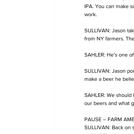
IPA. You can make som
work. 
SULLIVAN: Jason take
from NY farmers. The
SAHLER: He’s one of o
SULLIVAN: Jason pours
make a beer he believ
SAHLER: We should k
our beers and what goe
PAUSE – FARM AMB
SULLIVAN: Back on su