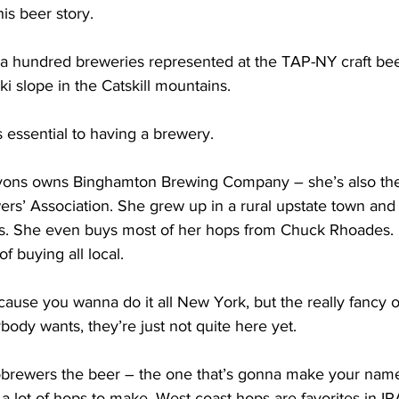
is beer story. 
 hundred breweries represented at the TAP-NY craft beer fe
i slope in the Catskill mountains. 
 essential to having a brewery.
yons owns Binghamton Brewing Company – she’s also the 
rs’ Association. She grew up in a rural upstate town and 
ms. She even buys most of her hops from Chuck Rhoades. B
f buying all local.  
ause you wanna do it all New York, but the really fancy 
body wants, they’re just not quite here yet. 
rewers the beer – the one that’s gonna make your name 
a lot of hops to make. West coast hops are favorites in I