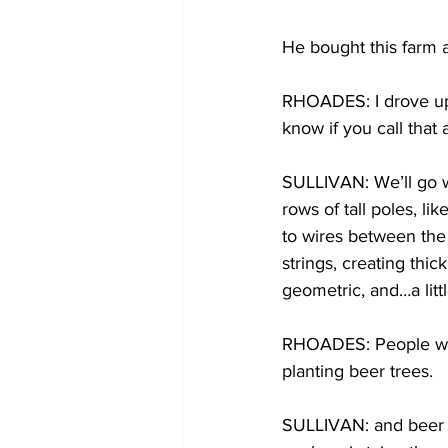
He bought this farm 
RHOADES: I drove up t
know if you call that 
SULLIVAN: We’ll go wi
rows of tall poles, li
to wires between the 
strings, creating thick
geometric, and…a littl
RHOADES: People wou
planting beer trees.
SULLIVAN: and beer t