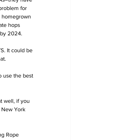
 problem for 
or homegrown 
ate hops 
 by 2024. 
S. It could be 
at.
 use the best 
 well, if you 
in New York 
ong Rope 