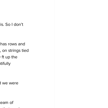
s. So I don’t 
d has rows and 
 on strings tied 
 ft up the 
ifully 
d we were 
team of 