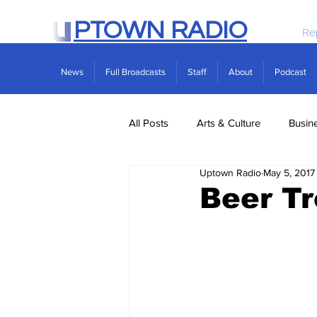
PTOWN RADIO
Re
News
Full Broadcasts
Staff
About
Podcast
All Posts
Arts & Culture
Busin
Uptown Radio
May 5, 2017
Politics
Real Estate
Scie
Beer T