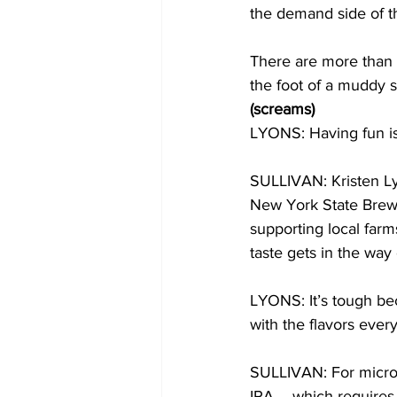
the demand side of th
There are more than a
the foot of a muddy sk
(screams)
LYONS: Having fun is
SULLIVAN: Kristen L
New York State Brewe
supporting local far
taste gets in the way o
LYONS: It’s tough bec
with the flavors every
SULLIVAN: For microb
IPA – which requires 