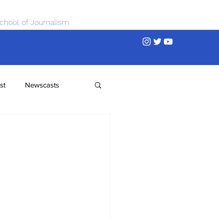
chool of Journalism
st
Newscasts