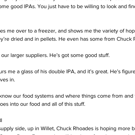
e good IPAs. You just have to be willing to look and fin
s me over to a freezer, and shows me the variety of hop
y’re dried and in pellets. He even has some from Chuck 
ur larger suppliers. He’s got some good stuff. 
 me a glass of his double IPA, and it’s great. He’s figur
es in. 
now our food systems and where things come from and w
s into our food and all of this stuff. 
I
pply side, up in Willet, Chuck Rhoades is hoping more bre