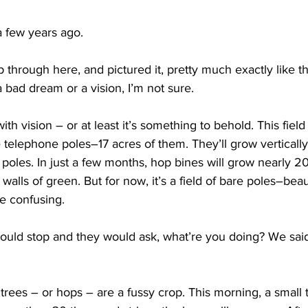
a few years ago.
hrough here, and pictured it, pretty much exactly like thi
a bad dream or a vision, I’m not sure. 
th vision – or at least it’s something to behold. This fiel
ke telephone poles–17 acres of them. They’ll grow vertically,
poles. In just a few months, hop bines will grow nearly 20
 walls of green. But for now, it’s a field of bare poles–beaut
e confusing.  
ld stop and they would ask, what’re you doing? We sai
rees – or hops – are a fussy crop. This morning, a small 