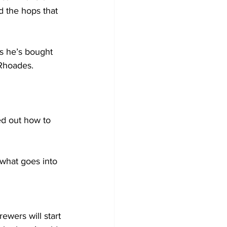
d the hops that 
s he’s bought 
Rhoades. 
ed out how to 
hat goes into 
wers will start 