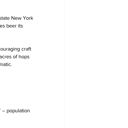
tate New York 
es beer its 
couraging craft 
acres of hops 
atic. 
 – population 