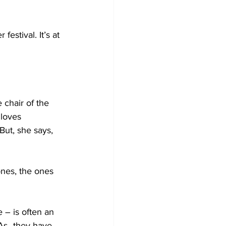
stival. It’s at 
chair of the 
loves 
ut, she says, 
ones, the ones 
– is often an 
PAs–they have 