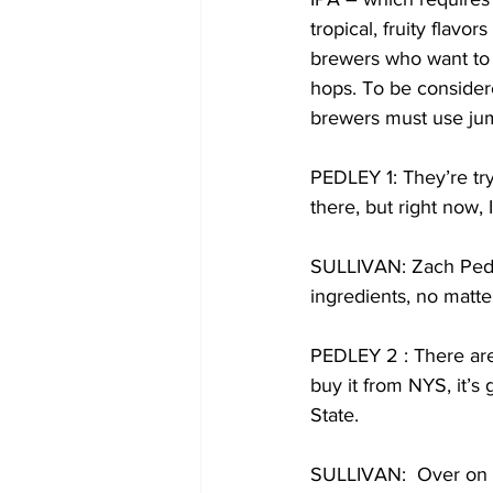
tropical, fruity flav
brewers who want to 
hops. To be conside
brewers must use ju
PEDLEY 1: They’re tryi
there, but right now, 
SULLIVAN: Zach Pedle
ingredients, no matt
PEDLEY 2 : There are 
buy it from NYS, it’s 
State. 
SULLIVAN:  Over on t