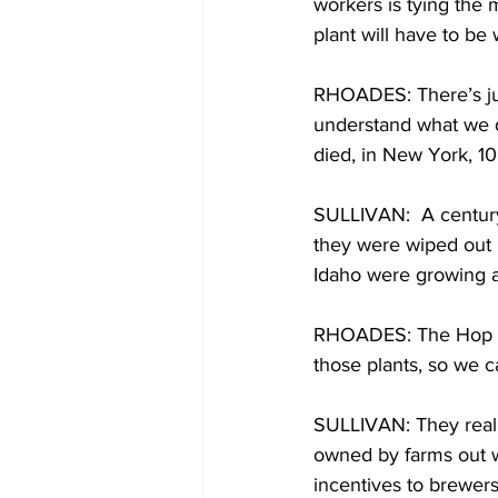
workers is tying the 
plant will have to be
RHOADES: There’s just
understand what we do
died, in New York, 10
SULLIVAN:  A century
they were wiped out 
Idaho were growing a
RHOADES: The Hop Cart
those plants, so we c
SULLIVAN: They reall
owned by farms out we
incentives to brewers