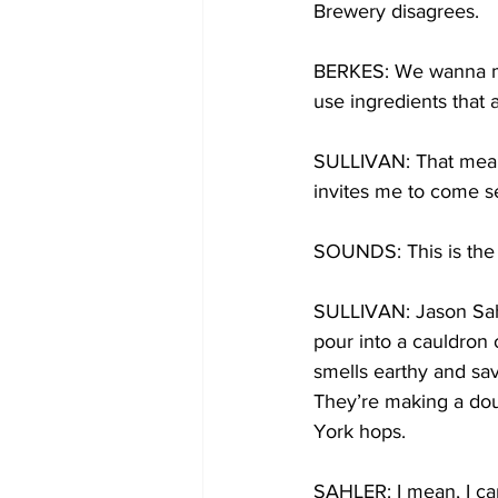
Brewery disagrees.
BERKES: We wanna mak
use ingredients that 
SULLIVAN: That means
invites me to come s
SOUNDS: This is the bo
SULLIVAN: Jason Sahl
pour into a cauldron o
smells earthy and sav
They’re making a dou
York hops.
SAHLER: I mean, I can