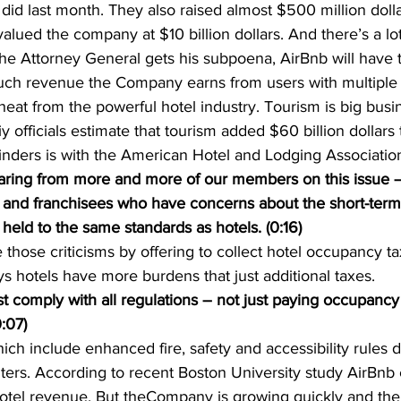
y did last month. They also raised almost $500 million dolla
valued the company at $10 billion dollars. And there’s a lo
the Attorney General gets his subpoena, AirBnb will have 
h revenue the Company earns from users with multiple l
 heat from the powerful hotel industry. Tourism is big bus
tiy officials estimate that tourism added $60 billion dollars 
ders is with the American Hotel and Lodging Associatio
ing from more and more of our members on this issue – 
s and franchisees who have concerns about the short-term 
eld to the same standards as hotels. (0:16)
 those criticisms by offering to collect hotel occupancy ta
ys hotels have more burdens that just additional taxes.
 comply with all regulations – not just paying occupancy 
:07)
ich include enhanced fire, safety and accessibility rules d
rs. According to recent Boston University study AirBnb c
 hotel revenue. But theCompany is growing quickly and th