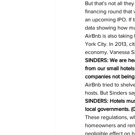
But that’s not all the
financing round that 
an upcoming IPO. If 
data showing how muc
AirBnb is also taking
York City. In 2013, ci
economy. Vanessa Sin
SINDERS: We are hear
from our small hotel
companies not being h
AirBnb tried to shelve
hosts. But Sinders sa
SINDERS: Hotels must
local governments. (0
These regulations, wh
homeowners and rente
negligible effect on