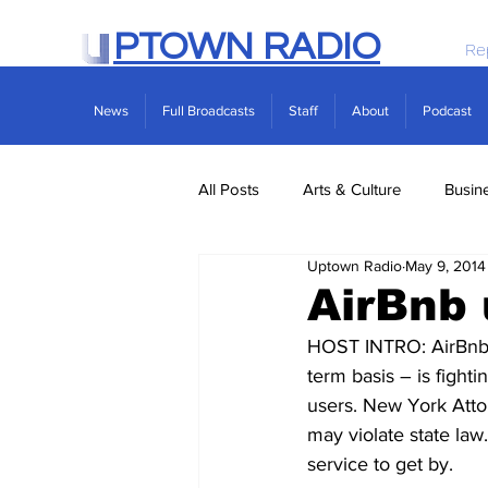
PTOWN RADIO
Re
News
Full Broadcasts
Staff
About
Podcast
All Posts
Arts & Culture
Busin
Uptown Radio
May 9, 2014
Politics
Real Estate
Scie
AirBnb 
HOST INTRO: AirBnb –
term basis – is fighti
users. New York Attor
may violate state law
service to get by.