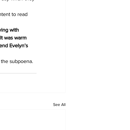
ntent to read 
ying with 
 It was warm 
mend Evelyn’s 
h the subpoena.
See All