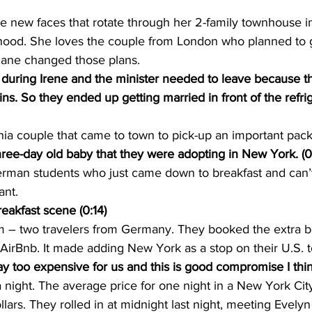
e new faces that rotate through her 2-family townhouse i
ood. She loves the couple from London who planned to g
icane changed those plans.
g during Irene and the minister needed to leave because t
ins. So they ended up getting married in front of the refrig
nia couple that came to town to pick-up an important pac
ree-day old baby that they were adopting in New York. (0
rman students who just came down to breakfast and can’
ant.
akfast scene (0:14)
im – two travelers from Germany. They booked the extra
AirBnb. It made adding New York as a stop on their U.S. t
 too expensive for us and this is good compromise I thin
night. The average price for one night in a New York City 
lars. They rolled in at midnight last night, meeting Evelyn f