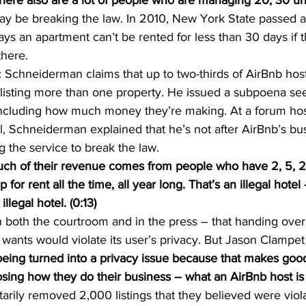
there also are a lot of people who are managing 20, 30 unit
 be breaking the law. In 2010, New York State passed a 
ys an apartment can’t be rented for less than 30 days if 
there.
c Schneiderman claims that up to two-thirds of AirBnb hos
y listing more than one property. He issued a subpoena see
 including how much money they’re making. At a forum hos
l, Schneiderman explained that he’s not after AirBnb’s b
g the service to break the law.
of their revenue comes from people who have 2, 5, 2
 for rent all the time, all year long. That’s an illegal hotel
llegal hotel. (0:13)
n both the courtroom and in the press – that handing over
wants would violate its user’s privacy. But Jason Clampet 
eing turned into a privacy issue because that makes good
osing how they do their business – what an AirBnb host is re
ntarily removed 2,000 listings that they believed were viola