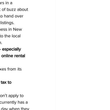
rs in a 
t of buzz about 
to hand over 
istings.
iness in New 
to the local 
n.
especially 
online rental 
xes from its 
tax to 
on’t apply to 
urrently has a 
e day when they 