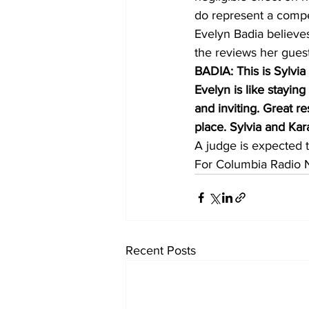
do represent a compet
Evelyn Badia believes
the reviews her guest
BADIA: This is Sylvia
Evelyn is like staying
and inviting. Great r
place. Sylvia and Kara
A judge is expected 
For Columbia Radio 
Recent Posts