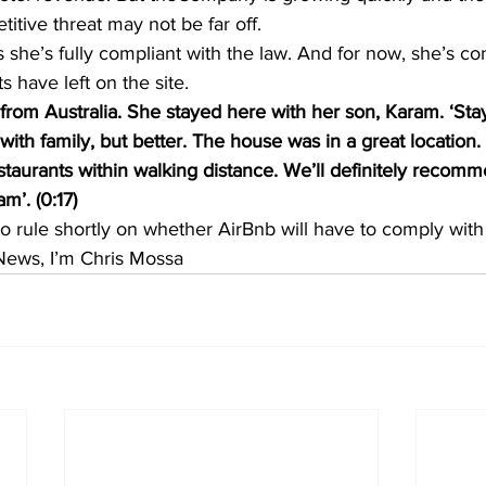
itive threat may not be far off.
 she’s fully compliant with the law. And for now, she’s co
s have left on the site.
 from Australia. She stayed here with her son, Karam. ‘Sta
 with family, but better. The house was in a great location.
estaurants within walking distance. We’ll definitely recom
m’. (0:17)
to rule shortly on whether AirBnb will have to comply wit
News, I’m Chris Mossa