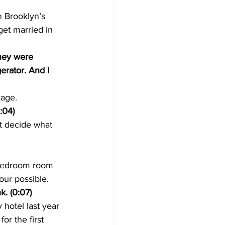
n Brooklyn’s 
et married in 
hey were 
erator. And I 
kage.
:04) 
t decide what 
 bedroom room 
our possible.
k. (0:07)
hotel last year 
or the first 