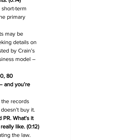
s. (0:14) 
short-term 
the primary 
ts may be 
king details on 
ted by Crain’s 
usiness model – 
0, 80 
 – and you’re 
 the records 
doesn’t buy it.
 PR. What’s it 
ally like. (0:12)
ting the law. 