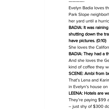
————-
Evelyn Badia loves th
Park Slope neighborh
her yard until a hurr
BADIA: It was rainin
shutting down the tra
have pictures. (0:10)
She loves the Califor
BADIA: They had a th
And she loves the Ge
kind of coffee they w
SCENE: Ambi from bre
That’s Lena and Kar
in Evelyn’s house on 
LEENA: Hotels are way
They’re paying $99 a 
– just shy of $300 dol