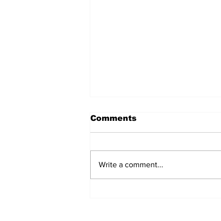
Comments
Write a comment...
Does Corporate
Activism Work