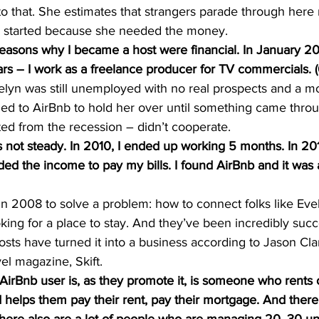
to that. She estimates that strangers parade through her
all started because she needed the money.
easons why I became a host were financial. In January 201
ars – I work as a freelance producer for TV commercials. (0
velyn was still unemployed with no real prospects and a m
ed to AirBnb to hold her over until something came throug
ted from the recession – didn’t cooperate.
not steady. In 2010, I ended up working 5 months. In 201
ded the income to pay my bills. I found AirBnb and it was a
n 2008 to solve a problem: how to connect folks like Evel
oking for a place to stay. And they’ve been incredibly succ
sts have turned it into a business according to Jason Cla
vel magazine, Skift.
rBnb user is, as they promote it, is someone who rents o
 helps them pay their rent, pay their mortgage. And there a