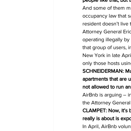
people like that, but 
And some of them may
occupancy law that sa
resident doesn’t live 
Attorney General Eri
operating illegally b
that group of users,
New York in late Apri
only those hosts usin
SCHNEIDERMAN: Much 
apartments that are up
not allowed to run an i
AirBnb is arguing – i
the Attorney General 
CLAMPET: Now, it’s b
really is about is exp
In April, AirBnb volu