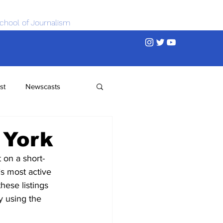
chool of Journalism
st
Newscasts
 York
 on a short-
’s most active 
ese listings 
y using the 