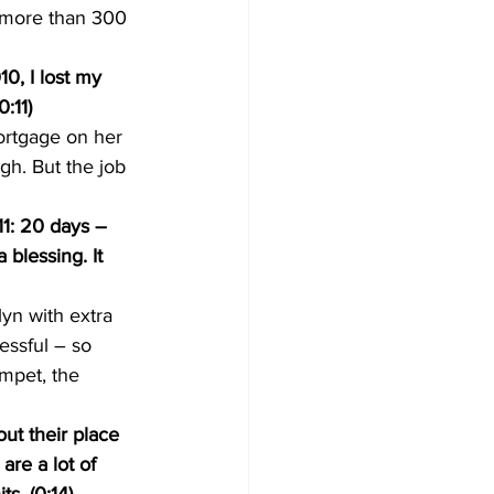
e more than 300 
0, I lost my 
:11)
ortgage on her 
h. But the job 
1: 20 days – 
 blessing. It 
yn with extra 
essful – so 
mpet, the 
ut their place 
re a lot of 