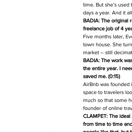
time. But she’s used 
days a year. And it 
BADIA: The original r
freelance job of 4 ye
Five months later, E
town house. She turn
market – still decima
BADIA: The work was 
the entire year. I nee
saved me. (0:15)
AirBnb was founded i
space to travelers lo
much so that some ho
founder of online tra
CLAMPET: The ideal Ai
from time to time and