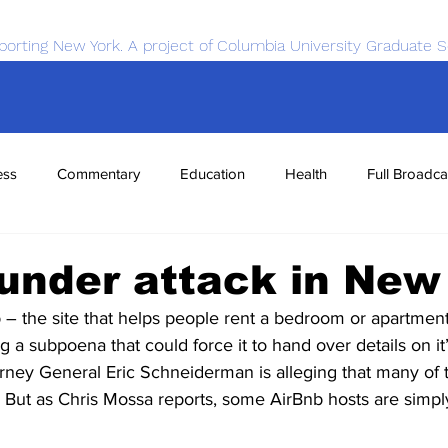
porting New York. A project of Columbia University Graduate S
ess
Commentary
Education
Health
Full Broadca
nce
Sports
Tech
Transportation
Economics
under attack in New
 the site that helps people rent a bedroom or apartment
ng a subpoena that could force it to hand over details on it
ney General Eric Schneiderman is alleging that many of th
. But as Chris Mossa reports, some AirBnb hosts are simpl