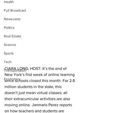
Health
Full Broadcast
Newscasts
Politics
Real Estate
Science
Sports
Tech
CIARA LONG, HOST: It’s the end of 
Transportation
New York’s first week of online learning 
Economics
since schools closed this month. For 2.6 
million students in the state, this 
doesn’t just mean virtual classes; all 
their extracurricular activities are also 
moving online. Janmaris Perez reports 
on how teachers and students are 