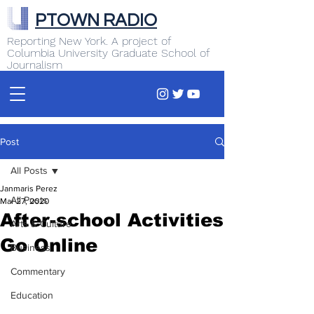
PTOWN RADIO
Reporting New York. A project of
Columbia University Graduate School of
Journalism
Post
All Posts
Janmaris Perez
All Posts
Mar 27, 2020
After-school Activities
Arts & Culture
Go Online
Business
Commentary
Education