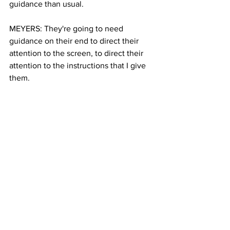
guidance than usual.
MEYERS: They're going to need 
guidance on their end to direct their 
attention to the screen, to direct their 
attention to the instructions that I give 
them.
PEREZ: That’s just one more role 
parents will have to take on as they 
continue to work and teach from home. 
Janmaris Perez, Columbia Radio News.
See All
Recent Posts