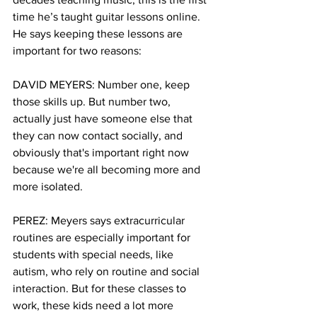
time he’s taught guitar lessons online. 
He says keeping these lessons are 
important for two reasons:
DAVID MEYERS: Number one, keep 
those skills up. But number two, 
actually just have someone else that 
they can now contact socially, and 
obviously that's important right now 
because we're all becoming more and 
more isolated. 
PEREZ: Meyers says extracurricular 
routines are especially important for 
students with special needs, like 
autism, who rely on routine and social 
interaction. But for these classes to 
work, these kids need a lot more 