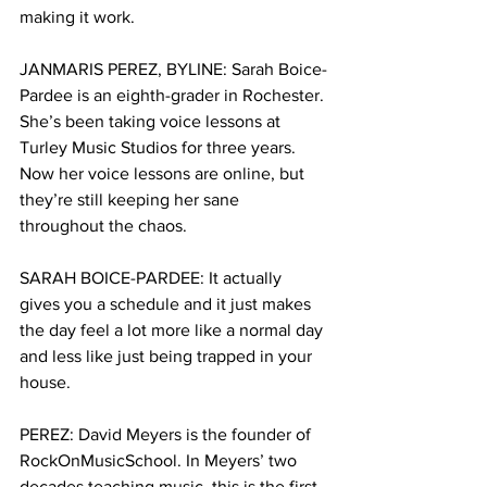
making it work.
JANMARIS PEREZ, BYLINE: Sarah Boice-
Pardee is an eighth-grader in Rochester. 
She’s been taking voice lessons at 
Turley Music Studios for three years. 
Now her voice lessons are online, but 
they’re still keeping her sane 
throughout the chaos.
SARAH BOICE-PARDEE: It actually 
gives you a schedule and it just makes 
the day feel a lot more like a normal day 
and less like just being trapped in your 
house. 
PEREZ: David Meyers is the founder of 
RockOnMusicSchool. In Meyers’ two 
decades teaching music, this is the first 