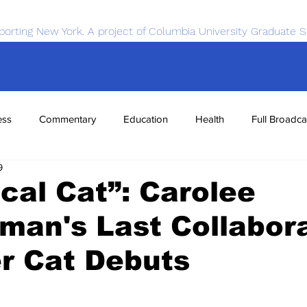
porting New York. A project of Columbia University Graduate S
ess
Commentary
Education
Health
Full Broadca
9
nce
Sports
Tech
Transportation
Economics
cal Cat”: Carolee
an's Last Collabor
r Cat Debuts