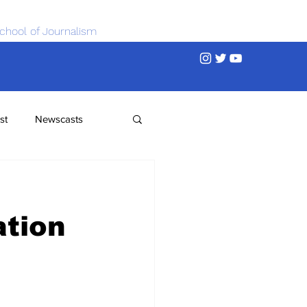
chool of Journalism
st
Newscasts
ation