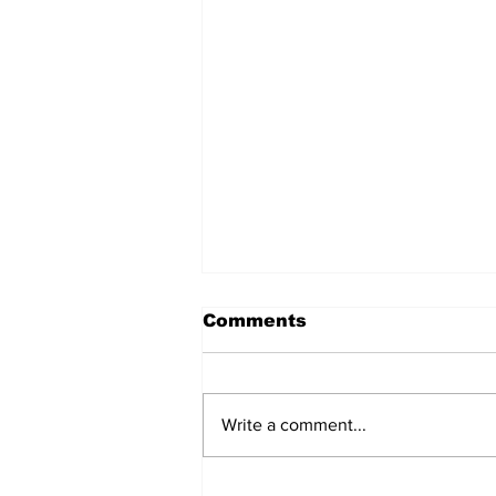
Comments
Write a comment...
The Voice of Chinese