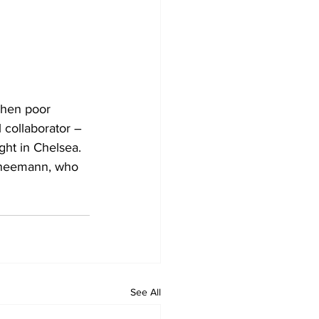
when poor 
l collaborator – 
ght in Chelsea. 
chneemann, who 
See All