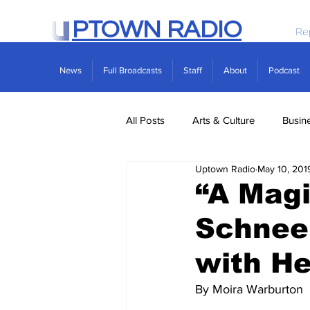
PTOWN RADIO
Re
News
Full Broadcasts
Staff
About
Podcast
All Posts
Arts & Culture
Busin
Uptown Radio
May 10, 201
Politics
Real Estate
Scie
“A Magi
Schneem
with He
By Moira Warburton