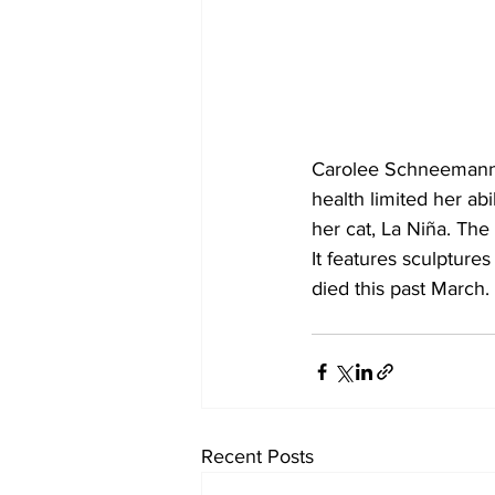
Carolee Schneemann 
health limited her abi
her cat, La Niña. The
It features sculptur
died this past March.
Recent Posts