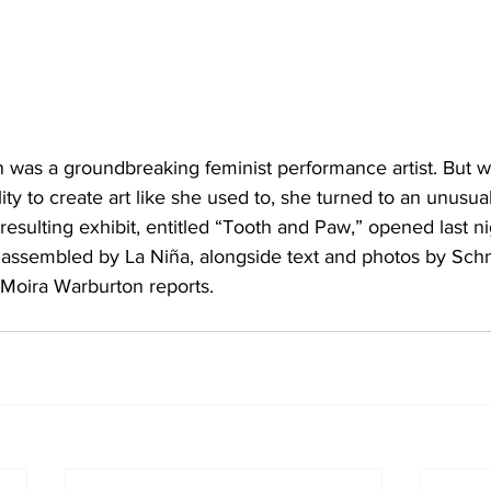
was a groundbreaking feminist performance artist. But 
lity to create art like she used to, she turned to an unusua
 resulting exhibit, entitled “Tooth and Paw,” opened last ni
es assembled by La Niña, alongside text and photos by S
 Moira Warburton reports.