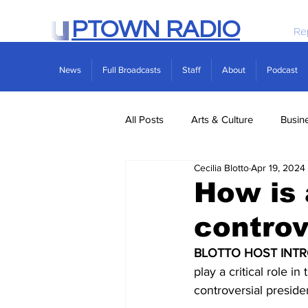
PTOWN RADIO
Re
News
Full Broadcasts
Staff
About
Podcast
All Posts
Arts & Culture
Busin
Cecilia Blotto
Apr 19, 2024
Politics
Real Estate
Scie
How is 
controv
BLOTTO HOST INTR
play a critical role 
controversial president