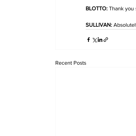
BLOTTO: 
Thank you s
SULLIVAN:
 Absolute
Recent Posts