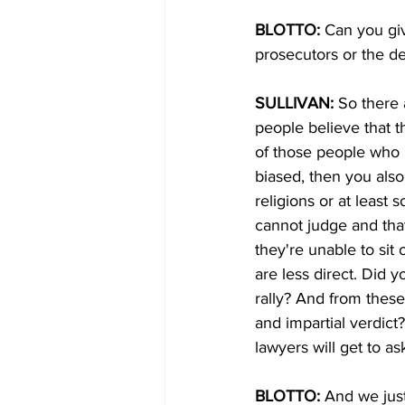
BLOTTO:
 Can you gi
prosecutors or the de
SULLIVAN:
 So there 
people believe that 
of those people who h
biased, then you also
religions or at least
cannot judge and that 
they're unable to sit
are less direct. Did y
rally? And from these
and impartial verdic
lawyers will get to as
BLOTTO: 
And we just