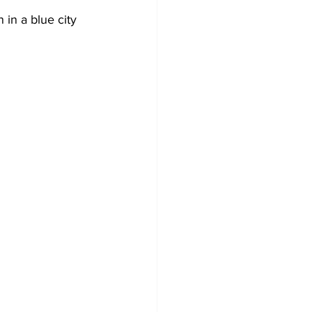
 in a blue city 