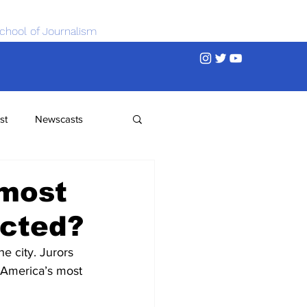
chool of Journalism
st
Newscasts
 most
ected?
he city. Jurors 
r America’s most 