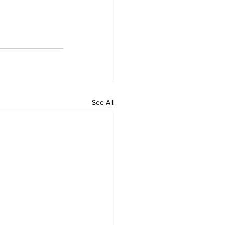
See All