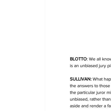
BLOTTO
: We all kno
is an unbiased jury p
SULLIVAN: 
What happ
the answers to those 
the particular juror 
unbiased, rather than
aside and render a fa