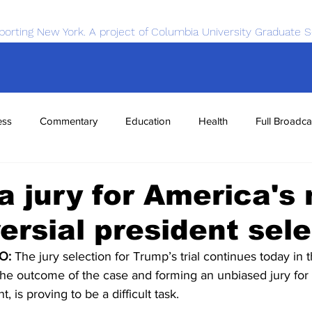
porting New York. A project of Columbia University Graduate S
ess
Commentary
Education
Health
Full Broadca
nce
Sports
Tech
Transportation
Economics
a jury for America's
ersial president sel
O:
 The jury selection for Trump’s trial continues today in t
in the outcome of the case and forming an unbiased jury fo
, is proving to be a difficult task. 