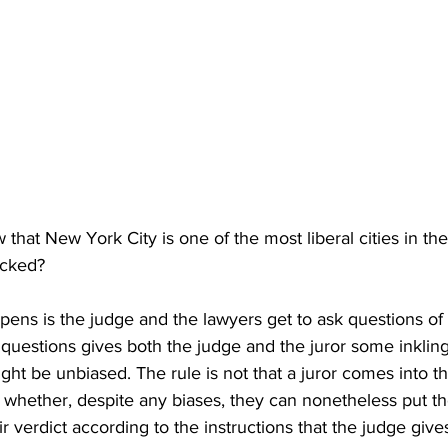
w that New York City is one of the most liberal cities in th
icked?
ens is the judge and the lawyers get to ask questions of 
questions gives both the judge and the juror some inkling
might be unbiased. The rule is not that a juror comes into 
 whether, despite any biases, they can nonetheless put th
ir verdict according to the instructions that the judge give