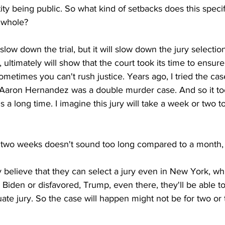
ity being public. So what kind of setbacks does this specifi
a whole?
ot slow down the trial, but it will slow down the jury selecti
 ultimately will show that the court took its time to ensure 
ometimes you can't rush justice. Years ago, I tried the cas
Aaron Hernandez was a double murder case. And so it to
t's a long time. I imagine this jury will take a week or two t
two weeks doesn't sound too long compared to a month, r
ly believe that they can select a jury even in New York, w
Biden or disfavored, Trump, even there, they'll be able to
uate jury. So the case will happen might not be for two or