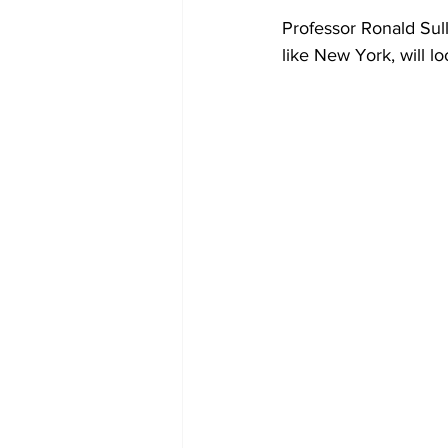
Professor Ronald Sull
like New York, will loo