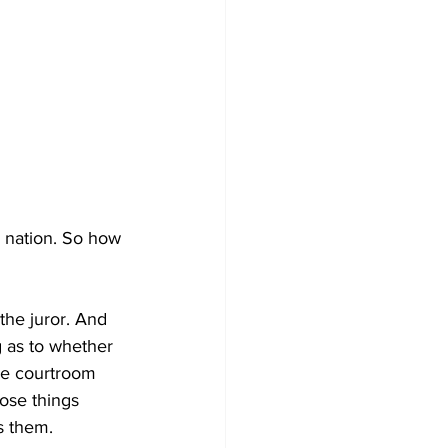
e nation. So how 
the juror. And 
 as to whether 
the courtroom 
ose things 
s them. 