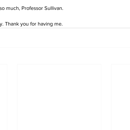
o much, Professor Sullivan.
ly. Thank you for having me.