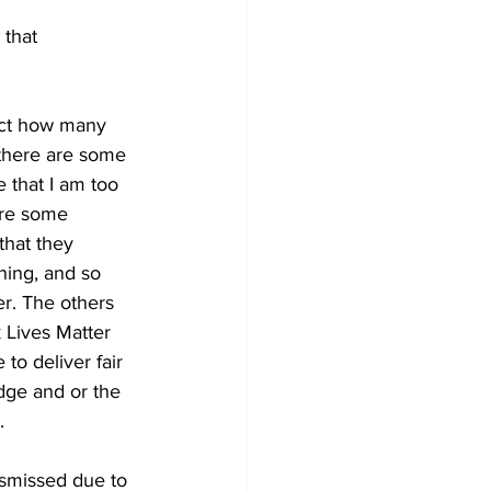
that 
rect how many 
 there are some 
 that I am too 
are some 
that they 
ining, and so 
er. The others 
k Lives Matter 
to deliver fair 
dge and or the 
. 
ismissed due to 