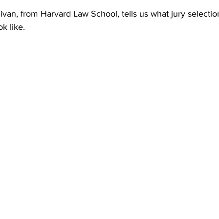
ivan, from Harvard Law School, tells us what jury selection
k like. 