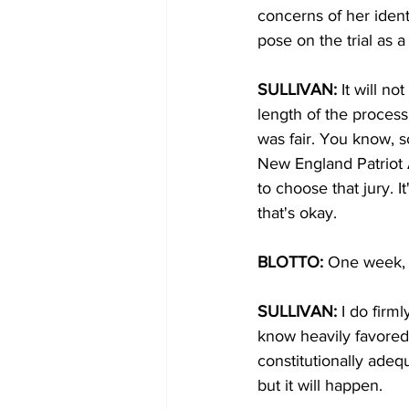
concerns of her ident
pose on the trial as 
SULLIVAN:
 It will n
length of the process,
was fair. You know, s
New England Patriot 
to choose that jury. I
that's okay.
BLOTTO: 
One week, 
SULLIVAN:
 I do firm
know heavily favored 
constitutionally adeq
but it will happen.