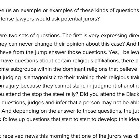
ve us an example or examples of these kinds of questions 
fense lawyers would ask potential jurors?
are two sets of questions. The first is very expressing di
they can never change their opinion about this case? And
ave from the jump answer those questions. Yes, I believe
 have questions about certain religious affiliations, there 
 some subgroups within the dominant religions that believe 
judging is antagonistic to their training their religious tra
 on a jury because they cannot stand in judgment of anoth
ou attend the stop the steel rally? Did you attend the Blac
 questions, judges and infer that a person may not be able 
t? And depending on the answer to those questions, the ju
k follow up questions that start to start to develop this idea
 received news this morning that one of the jurors was d