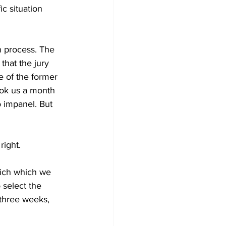
c situation 
on process. The 
that the jury 
e of the former 
ok us a month 
o impanel. But 
ight.
hich which we 
 select the 
 three weeks, 