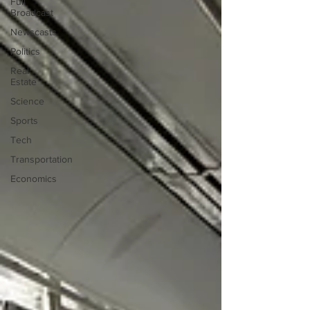
Full
Broadcast
Newscasts
Politics
Real
Estate
Science
Sports
Tech
Transportation
Economics