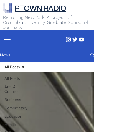
PTOWN RADIO
Reporting New York. A project of
Columbia University Graduate School of
Journalism
News
All Posts
All Posts
Arts &
Culture
Business
Commentary
Education
Health