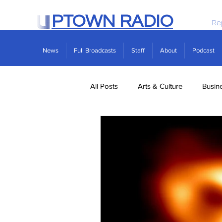
PTOWN RADIO
Re
News
Full Broadcasts
Staff
About
Podcast
All Posts
Arts & Culture
Busin
Politics
Real Estate
Scie