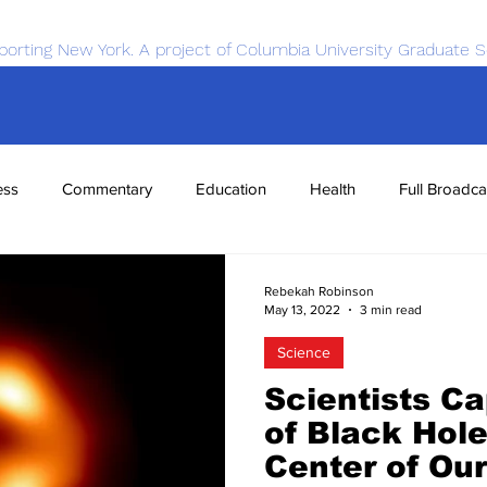
porting New York. A project of Columbia University Graduate S
ess
Commentary
Education
Health
Full Broadca
nce
Sports
Tech
Transportation
Economics
Rebekah Robinson
May 13, 2022
3 min read
Science
Scientists C
of Black Hole
Center of Ou