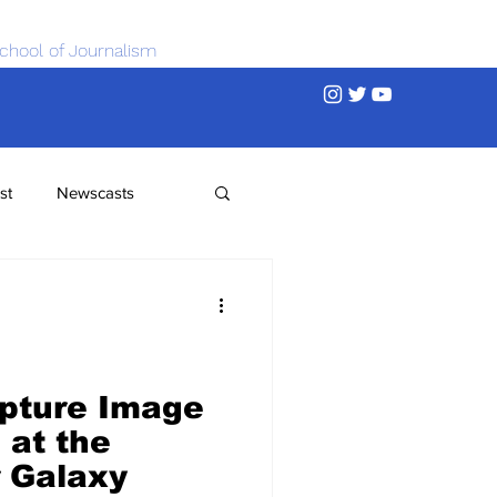
chool of Journalism
st
Newscasts
apture Image
 at the
r Galaxy