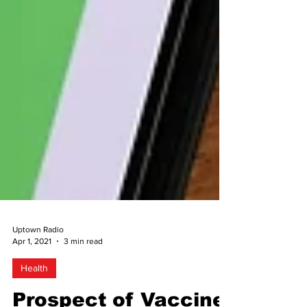
Uptown Radio
Apr 1, 2021
3 min read
Health