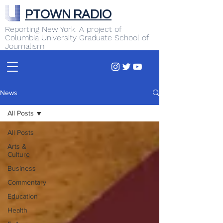
PTOWN RADIO
Reporting New York. A project of
Columbia University Graduate School of
Journalism
News
All Posts
All Posts
Arts &
Culture
Business
Commentary
Education
Health