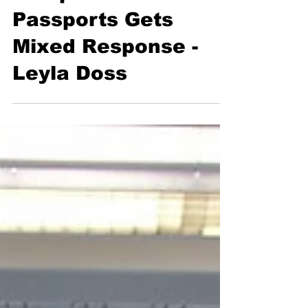
Prospect of Vaccine
Passports Gets
Mixed Response -
Leyla Doss