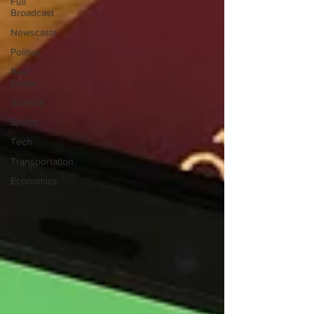
Full
Broadcast
Newscasts
Politics
Real
Estate
Science
Sports
Tech
Transportation
Economics