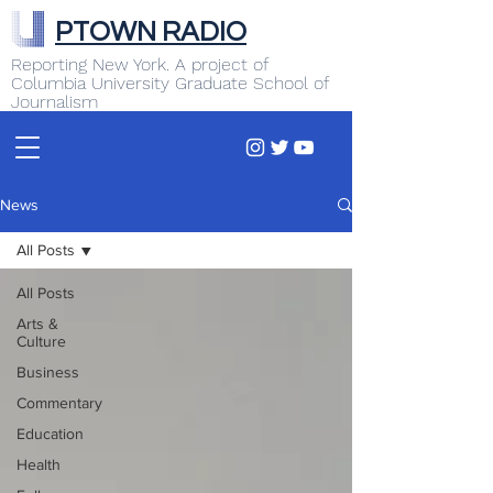
PTOWN RADIO
Reporting New York. A project of
Columbia University Graduate School of
Journalism
News
All Posts
All Posts
Arts &
Culture
Business
Commentary
Education
Health