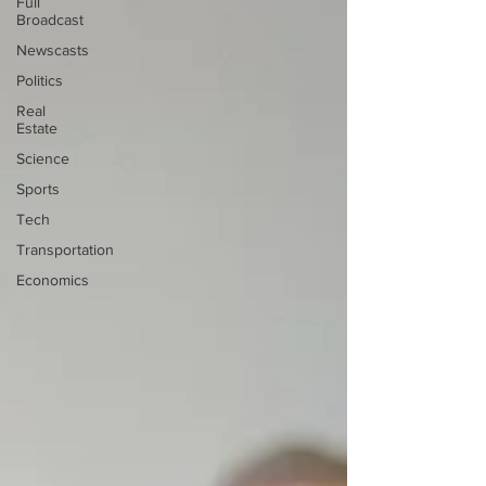
Full
Broadcast
Newscasts
Politics
Real
Estate
Science
Sports
Tech
Transportation
Economics