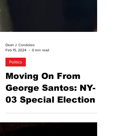
Dean J. Condoleo
Feb 15, 2024
0 min read
Politics
Moving On From
George Santos: NY-
03 Special Election