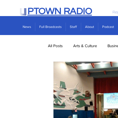
PTOWN RADIO
Re
News
Full Broadcasts
Staff
About
Podcast
All Posts
Arts & Culture
Busin
Politics
Real Estate
Scie