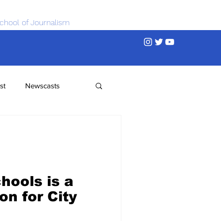
chool of Journalism
st
Newscasts
hools is a
on for City