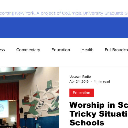
porting New York. A project of Columbia University Graduate S
ess
Commentary
Education
Health
Full Broadca
nce
Sports
Tech
Transportation
Economics
Uptown Radio
Apr 24, 2015
4 min read
Education
Worship in Sc
Tricky Situati
Schools