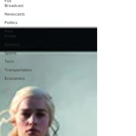
Full
Broadcast
Newscasts
Politics
Real
Estate
Science
Sports
Tech
Transportation
Economics