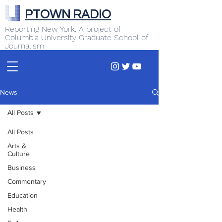
PTOWN RADIO
Reporting New York. A project of
Columbia University Graduate School of
Journalism
News
All Posts
All Posts
Arts &
Culture
Business
Commentary
Education
Health