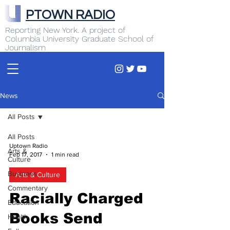
PTOWN RADIO
Reporting New York. A project of
Columbia University Graduate School of
Journalism
News
All Posts
All Posts
Uptown Radio
Arts &
Feb 17, 2017
1 min read
Culture
Business
Arts & Culture
Commentary
Racially Charged
Education
Books Send
Health