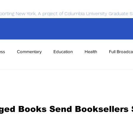
porting New York. A project of Columbia University Graduate S
ess
Commentary
Education
Health
Full Broadca
nce
Sports
Tech
Transportation
Economics
rged Books Send Booksellers 