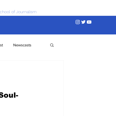
chool of Journalism
st
Newscasts
Soul-