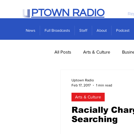
PTOWN RADIO
Re
News
Full Broadcasts
Staff
About
Podcast
All Posts
Arts & Culture
Busin
Politics
Real Estate
Scie
Uptown Radio
Feb 17, 2017
1 min read
Arts & Culture
Racially Cha
Searching