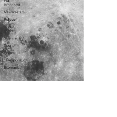
Full
Broadcast
Newscasts
Politics
Real
Estate
Science
Sports
Tech
Transportation
Economics