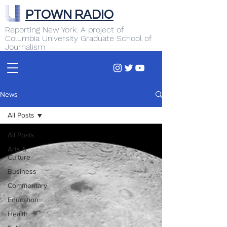
PTOWN RADIO
Reporting New York. A project of
Columbia University Graduate School of
Journalism
News
All Posts
All Posts
Arts &
Culture
Business
Commentary
Education
Health