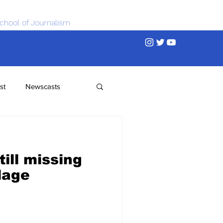
chool of Journalism
st
Newscasts
ill missing
llage