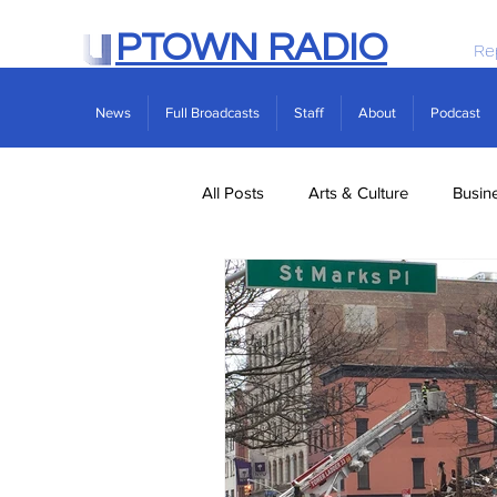
PTOWN RADIO
Re
News
Full Broadcasts
Staff
About
Podcast
All Posts
Arts & Culture
Busin
Politics
Real Estate
Scie