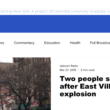
porting New York. A project of Columbia University Graduate S
ess
Commentary
Education
Health
Full Broadca
nce
Sports
Tech
Transportation
Economics
Uptown Radio
Mar 27, 2015
3 min read
Two people st
after East Vi
explosion