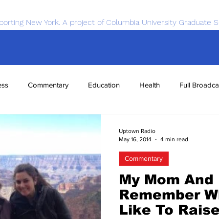
porting New York. A project of Columbia University Graduate S
ess
Commentary
Education
Health
Full Broadca
nce
Sports
Tech
Transportation
Economics
Uptown Radio
May 16, 2014
4 min read
Commentary
My Mom And 
Remember Wh
Like To Rais