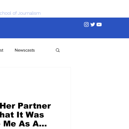
chool of Journalism
st
Newscasts
Her Partner
at It Was
e Me As A