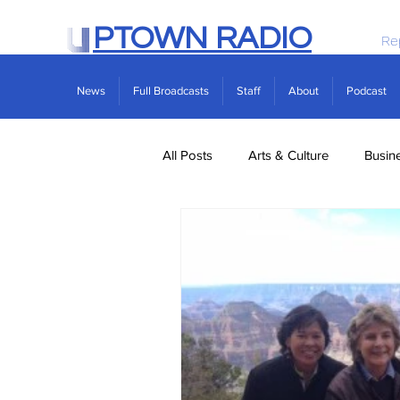
PTOWN RADIO
Re
News
Full Broadcasts
Staff
About
Podcast
All Posts
Arts & Culture
Busin
Politics
Real Estate
Scie