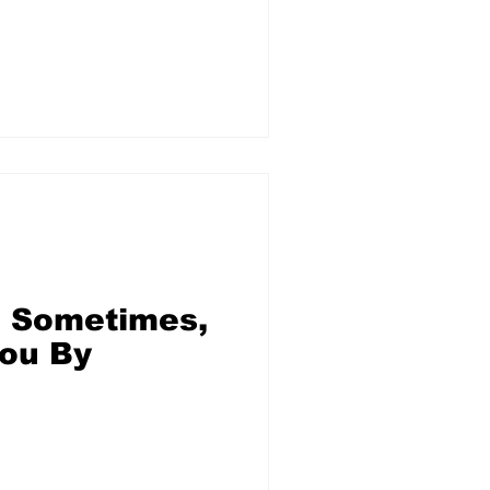
uple
 Sometimes,
ou By