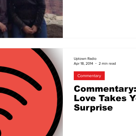
Same-Sex Co
Uptown Radio
Apr 18, 2014
2 min read
Commentary
Commentary:
Love Takes Y
Surprise