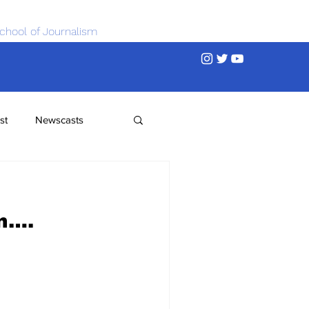
chool of Journalism
st
Newscasts
n….