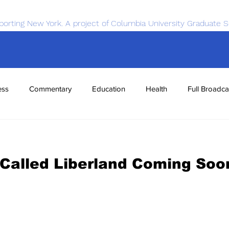
porting New York. A project of Columbia University Graduate S
ess
Commentary
Education
Health
Full Broadca
nce
Sports
Tech
Transportation
Economics
Called Liberland Coming Soo