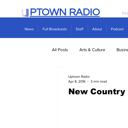
PTOWN RADIO
Re
News
Full Broadcasts
Staff
About
Podcast
All Posts
Arts & Culture
Busin
Politics
Real Estate
Scie
Uptown Radio
Apr 8, 2016
3 min read
New Country 