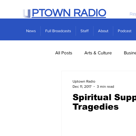
PTOWN RADIO
Re
News
Full Broadcasts
Staff
About
Podcast
All Posts
Arts & Culture
Busin
Politics
Real Estate
Scie
Uptown Radio
Dec 11, 2017
3 min read
Spiritual Sup
Tragedies