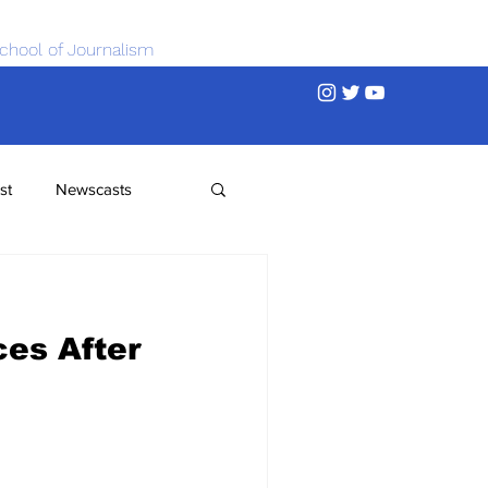
chool of Journalism
st
Newscasts
ces After