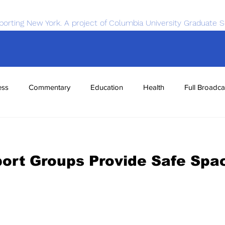
porting New York. A project of Columbia University Graduate S
ess
Commentary
Education
Health
Full Broadca
nce
Sports
Tech
Transportation
Economics
port Groups Provide Safe Spa