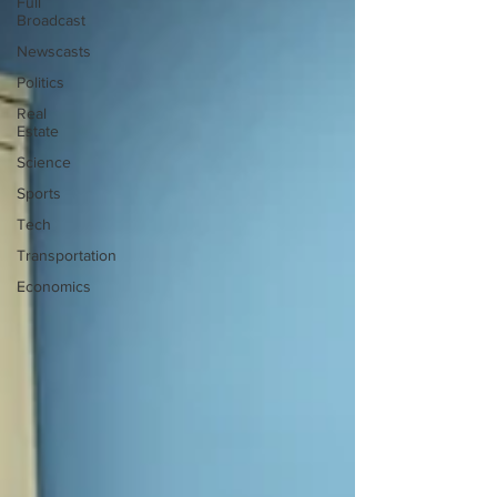
Full
Broadcast
Newscasts
Politics
Real
Estate
Science
Sports
Tech
Transportation
Economics