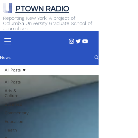
PTOWN RADIO
Reporting New York. A project of
Columbia University Graduate School of
Journalism
News
All Posts
All Posts
Arts &
Culture
Business
Commentary
Education
Health