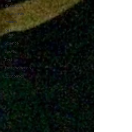
Full
Broadcast
Newscasts
Politics
Real
Estate
Science
Sports
Tech
Transportation
Economics