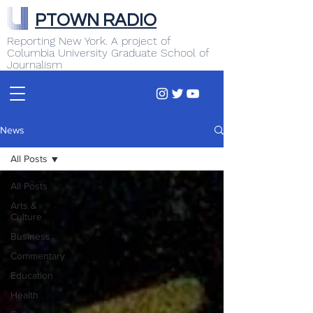
PTOWN RADIO
Reporting New York. A project of
Columbia University Graduate School of
Journalism
News
All Posts
All Posts
Arts &
Culture
Business
Commentary
Education
Health