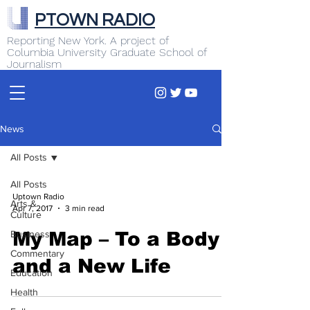
PTOWN RADIO
Reporting New York. A project of
Columbia University Graduate School of
Journalism
News
All Posts
All Posts
Uptown Radio
Arts &
Apr 7, 2017
3 min read
Culture
Business
My Map – To a Body
Commentary
and a New Life
Education
Health