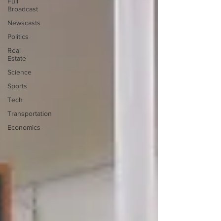
Full
Broadcast
Newscasts
Politics
Real
Estate
Science
Sports
Tech
Transportation
Economics