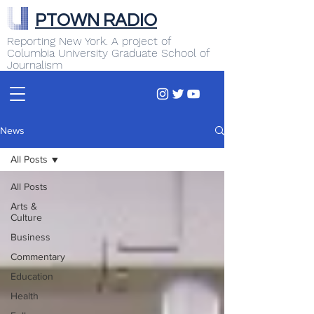
PTOWN RADIO
Reporting New York. A project of
Columbia University Graduate School of
Journalism
News
All Posts
All Posts
Arts &
Culture
Business
Commentary
Education
Health