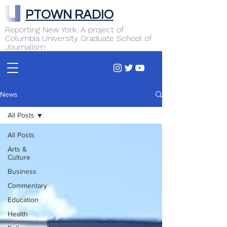
PTOWN RADIO
Reporting New York. A project of
Columbia University Graduate School of
Journalism
News
All Posts
All Posts
Arts &
Culture
Business
Commentary
Education
Health