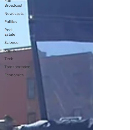
Full
Broadcast
Newscasts
Politics
Real
Estate
Science
Sports
Tech
Transportation
Economics