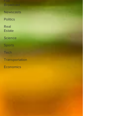
Full
Broadcast
Newscasts
Politics
Real
Estate
Science
Sports
Tech
Transportation
Economics