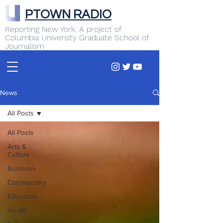
PTOWN RADIO
Reporting New York. A project of
Columbia University Graduate School of
Journalism
News
All Posts
All Posts
Arts &
Culture
Business
Commentary
Education
Health