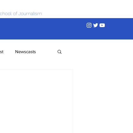
chool of Journalism
st
Newscasts