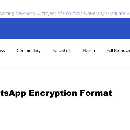
porting New York. A project of Columbia University Graduate S
ess
Commentary
Education
Health
Full Broadca
nce
Sports
Tech
Transportation
Economics
tsApp Encryption Format