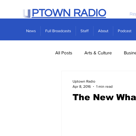
PTOWN RADIO
Re
News
Full Broadcasts
Staff
About
Podcast
All Posts
Arts & Culture
Busin
Politics
Real Estate
Scie
Uptown Radio
Apr 8, 2016
1 min read
The New Wha