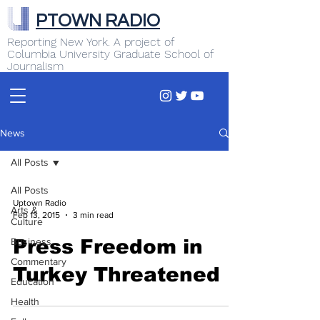
PTOWN RADIO
Reporting New York. A project of
Columbia University Graduate School of
Journalism
News
All Posts
All Posts
Uptown Radio
Arts &
Feb 13, 2015
3 min read
Culture
Business
Press Freedom in
Commentary
Turkey Threatened
Education
Health