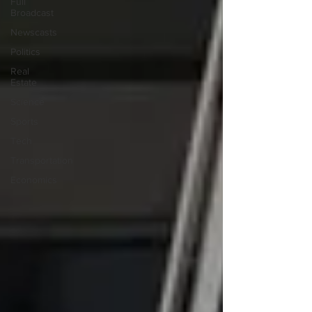
Full
Broadcast
Newscasts
Politics
Real
Estate
Science
Sports
Tech
Transportation
Economics