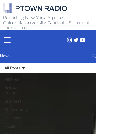
PTOWN RADIO
Reporting New York. A project of
Columbia University Graduate School of
Journalism
News
All Posts
All Posts
Arts &
Culture
Business
Commentary
Education
Health