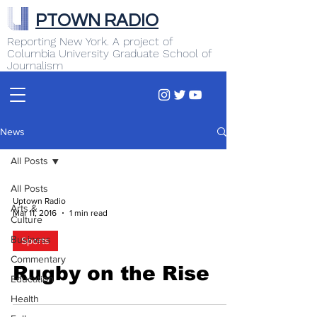
PTOWN RADIO
Reporting New York. A project of
Columbia University Graduate School of
Journalism
News
All Posts
All Posts
Uptown Radio
Arts &
Mar 11, 2016
1 min read
Culture
Business
Sports
Commentary
Rugby on the Rise
Education
Health