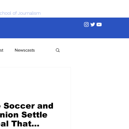
chool of Journalism
st
Newscasts
 Soccer and
nion Settle
al That