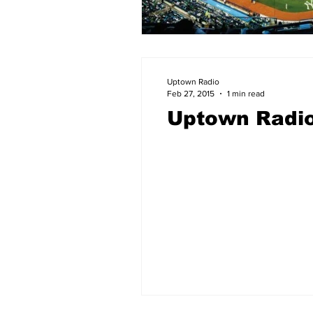
Uptown Radio
Feb 27, 2015
1 min read
Uptown Radio