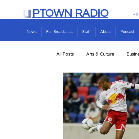
PTOWN RADIO
Re
News
Full Broadcasts
Staff
About
Podcast
All Posts
Arts & Culture
Busin
Politics
Real Estate
Scie