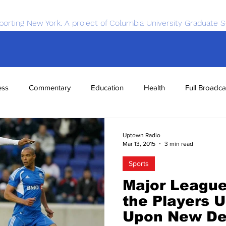
porting New York. A project of Columbia University Graduate S
ess
Commentary
Education
Health
Full Broadca
nce
Sports
Tech
Transportation
Economics
Uptown Radio
Mar 13, 2015
3 min read
Sports
Major League
the Players U
Upon New De