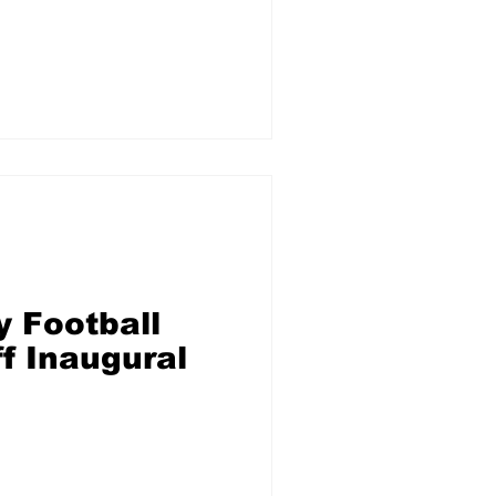
um Salary
y Football
f Inaugural