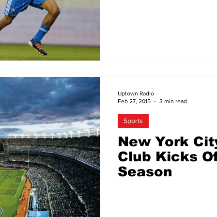
Raises Minim
Uptown Radio
Feb 27, 2015
3 min read
Sports
New York Cit
Club Kicks Of
Season