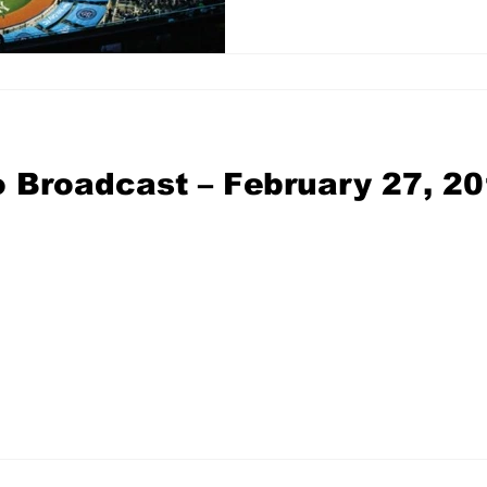
 Broadcast – February 27, 2