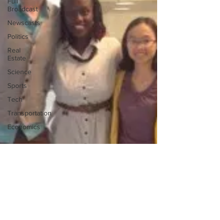
Full
Broadcast
Newscasts
Politics
Real
Estate
Science
Sports
Tech
Transportation
Economics