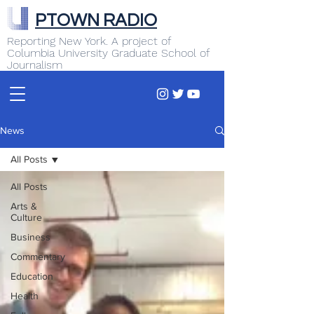
PTOWN RADIO
Reporting New York. A project of
Columbia University Graduate School of
Journalism
News
All Posts
All Posts
Arts &
Culture
Business
Commentary
Education
Health