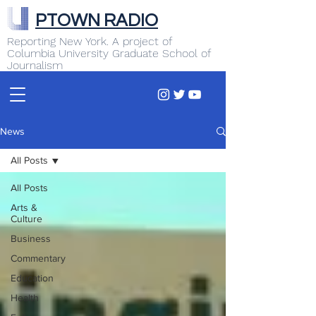
PTOWN RADIO
Reporting New York. A project of
Columbia University Graduate School of
Journalism
News
All Posts
All Posts
Arts &
Culture
Business
Commentary
Education
Health