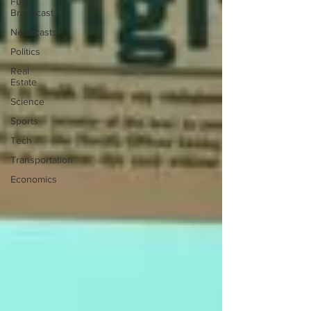
Full
Broadcast
Newscasts
Politics
Real
Estate
Science
Sports
Tech
Transportation
Economics