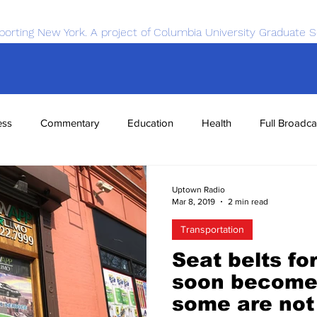
porting New York. A project of Columbia University Graduate S
ess
Commentary
Education
Health
Full Broadca
nce
Sports
Tech
Transportation
Economics
Uptown Radio
Mar 8, 2019
2 min read
Transportation
Seat belts fo
soon become
some are not