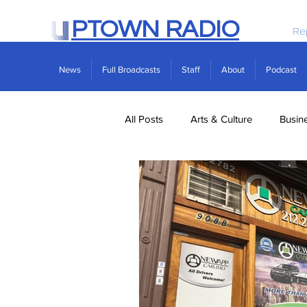
PTOWN RADIO
Re
News
Full Broadcasts
Staff
About
Podcast
All Posts
Arts & Culture
Busin
Politics
Real Estate
Scie