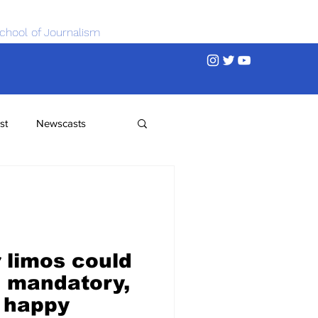
chool of Journalism
st
Newscasts
r limos could
 mandatory,
 happy