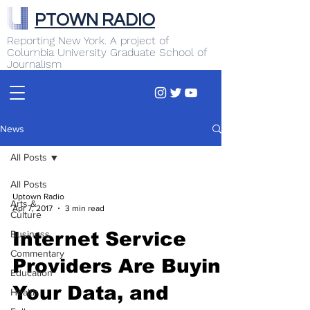
PTOWN RADIO
Reporting New York. A project of
Columbia University Graduate School of
Journalism
News
All Posts
All Posts
Uptown Radio
Arts &
Apr 7, 2017
3 min read
Culture
Business
Internet Service
Commentary
Providers Are Buying
Education
Your Data, and
Health