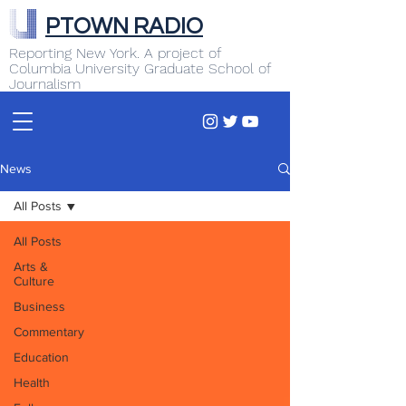
PTOWN RADIO
Reporting New York. A project of
Columbia University Graduate School of
Journalism
News
All Posts
All Posts
Arts &
Culture
Business
Commentary
Education
Health