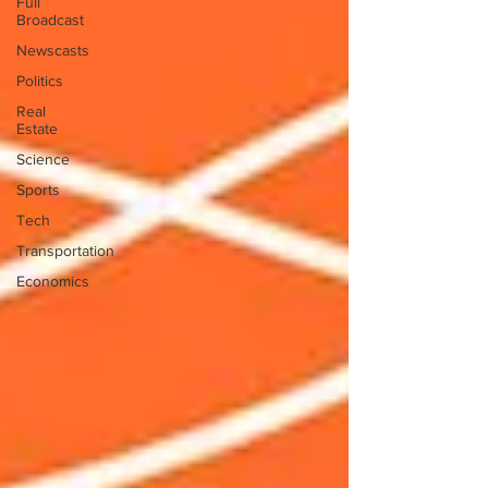
Full
Broadcast
Newscasts
Politics
Real
Estate
Science
Sports
Tech
Transportation
Economics