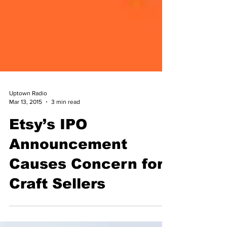
Uptown Radio
Mar 13, 2015
3 min read
Etsy’s IPO
Announcement
Causes Concern for
Craft Sellers