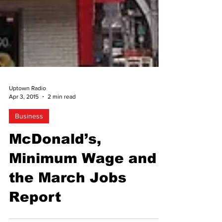
Uptown Radio
Apr 3, 2015
2 min read
Business
McDonald’s,
Minimum Wage and
the March Jobs
Report