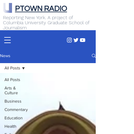
PTOWN RADIO
Reporting New York. A project of
Columbia University Graduate School of
Journalism
News
All Posts
All Posts
Arts &
Culture
Business
Commentary
Education
Health