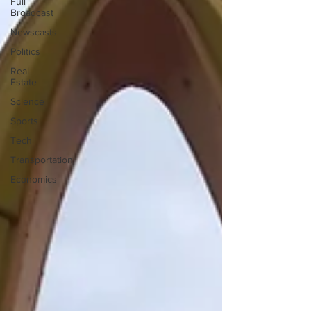
Full
Broadcast
Newscasts
Politics
Real
Estate
Science
Sports
Tech
Transportation
Economics