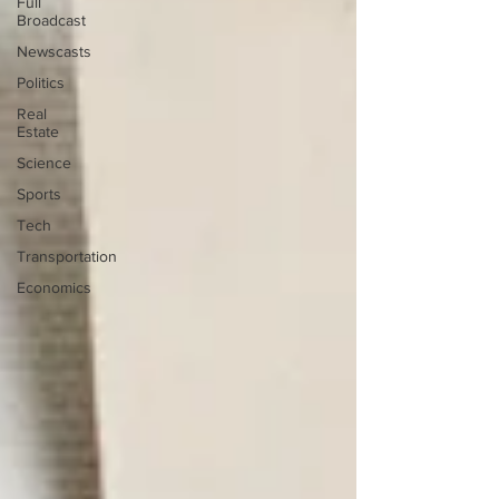
Full
Broadcast
Newscasts
Politics
Real
Estate
Science
Sports
Tech
Transportation
Economics