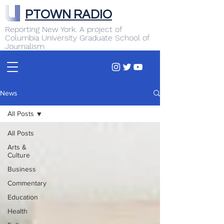
PTOWN RADIO
Reporting New York. A project of
Columbia University Graduate School of
Journalism
News
All Posts
All Posts
Arts &
Culture
Business
Commentary
Education
Health