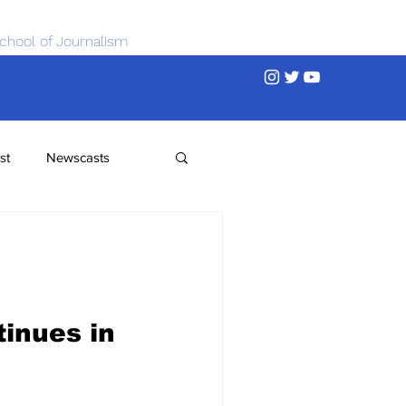
chool of Journalism
st
Newscasts
inues in