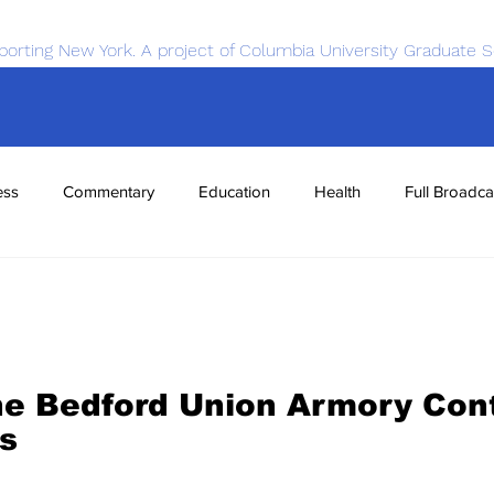
porting New York. A project of Columbia University Graduate S
ess
Commentary
Education
Health
Full Broadca
nce
Sports
Tech
Transportation
Economics
he Bedford Union Armory Cont
s