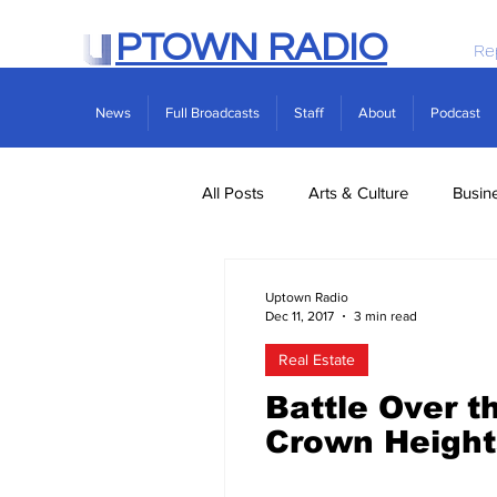
PTOWN RADIO
Re
News
Full Broadcasts
Staff
About
Podcast
All Posts
Arts & Culture
Busin
Politics
Real Estate
Scie
Uptown Radio
Dec 11, 2017
3 min read
Real Estate
Battle Over t
Crown Height