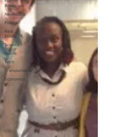
Full
Broadcast
Newscasts
Politics
Real
Estate
Science
Sports
Tech
Transportation
Economics