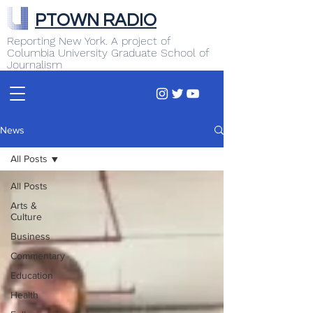
PTOWN RADIO
Reporting New York. A project of
Columbia University Graduate School of
Journalism
News
All Posts
All Posts
Arts &
Culture
Business
Commentary
Education
Health