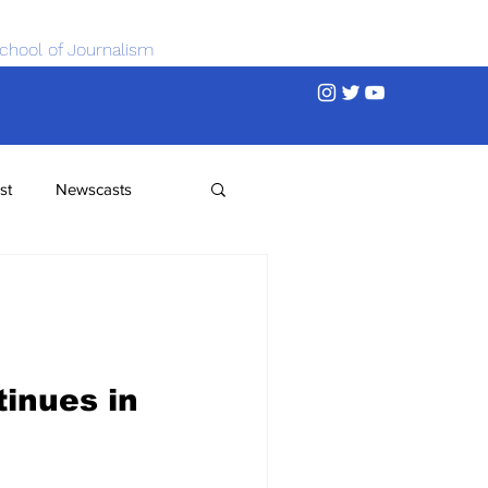
chool of Journalism
st
Newscasts
inues in