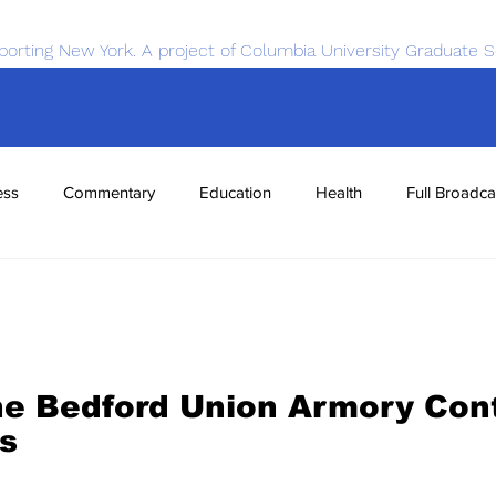
porting New York. A project of Columbia University Graduate S
ess
Commentary
Education
Health
Full Broadca
nce
Sports
Tech
Transportation
Economics
he Bedford Union Armory Cont
s