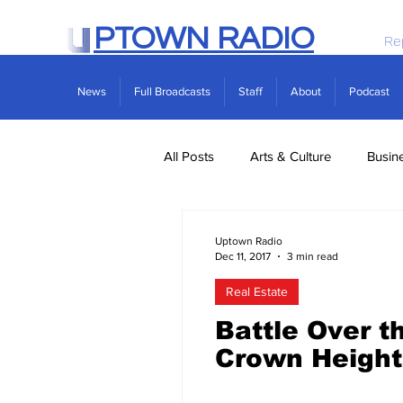
PTOWN RADIO
Re
News
Full Broadcasts
Staff
About
Podcast
All Posts
Arts & Culture
Busin
Politics
Real Estate
Scie
Uptown Radio
Dec 11, 2017
3 min read
Real Estate
Battle Over t
Crown Height