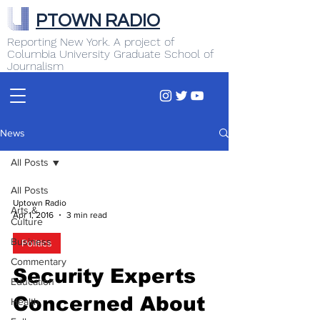
PTOWN RADIO
Reporting New York. A project of
Columbia University Graduate School of
Journalism
News
All Posts
All Posts
Uptown Radio
Arts &
Apr 1, 2016
3 min read
Culture
Business
Politics
Commentary
Security Experts
Education
Concerned About
Health